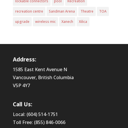
lockable connectors
pool
Recreation
recreation centre
Sandman Arena
Theatre
TOA
upgrade
wireless mic
Xanech
Xilica
Address:
1585 East Kent Avenue N
Vancouver, British Columbia
V5P 4Y7
Call Us:
Local: (604) 514-1751
Toll Free: (855) 846-0066