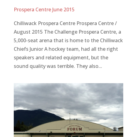
Prospera Centre June 2015
Chilliwack Prospera Centre Prospera Centre /
August 2015 The Challenge Prospera Centre, a
5,000-seat arena that is home to the Chilliwack
Chiefs Junior A hockey team, had all the right
speakers and related equipment, but the
sound quality was terrible. They also...