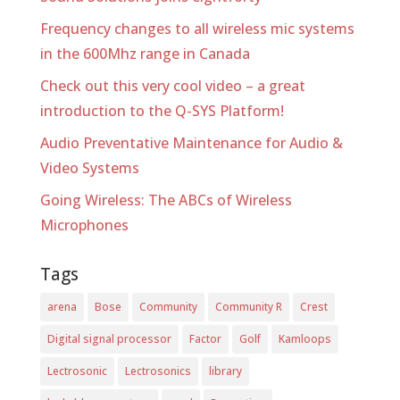
Frequency changes to all wireless mic systems
in the 600Mhz range in Canada
Check out this very cool video – a great
introduction to the Q-SYS Platform!
Audio Preventative Maintenance for Audio &
Video Systems
Going Wireless: The ABCs of Wireless
Microphones
Tags
arena
Bose
Community
Community R
Crest
Digital signal processor
Factor
Golf
Kamloops
Lectrosonic
Lectrosonics
library