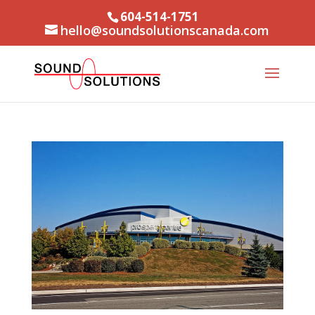
604-514-1751
hello@soundsolutionscanada.com