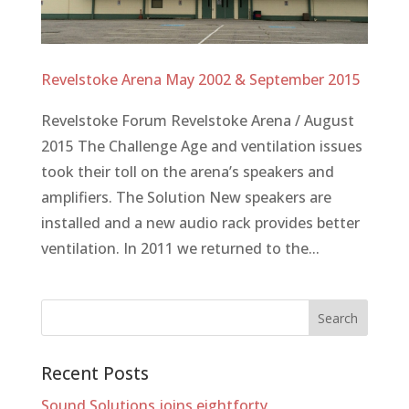
Revelstoke Arena May 2002 & September 2015
Revelstoke Forum Revelstoke Arena / August
2015 The Challenge Age and ventilation issues
took their toll on the arena’s speakers and
amplifiers. The Solution New speakers are
installed and a new audio rack provides better
ventilation. In 2011 we returned to the...
Recent Posts
Sound Solutions joins eightforty