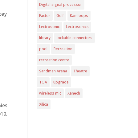
Digital signal processor
 pay
Factor
Golf
Kamloops
Lectrosonic
Lectrosonics
library
lockable connectors
pool
Recreation
recreation centre
Sandman Arena
Theatre
TOA
upgrade
wireless mic
Xanech
Xilica
nies
019.
a