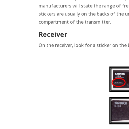
manufacturers will state the range of fr
stickers are usually on the backs of the u
compartment of the transmitter.
Receiver
On the receiver, look for a sticker on the 