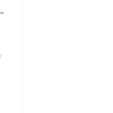
he
t
e