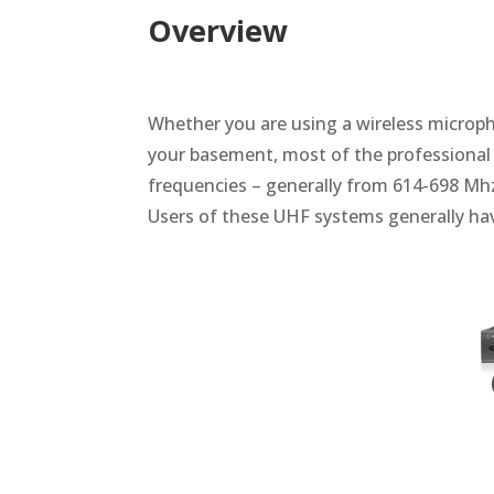
Overview
Whether you are using a wireless micropho
your basement, most of the professional
frequencies – generally from 614-698 Mhz
Users of these UHF systems generally hav