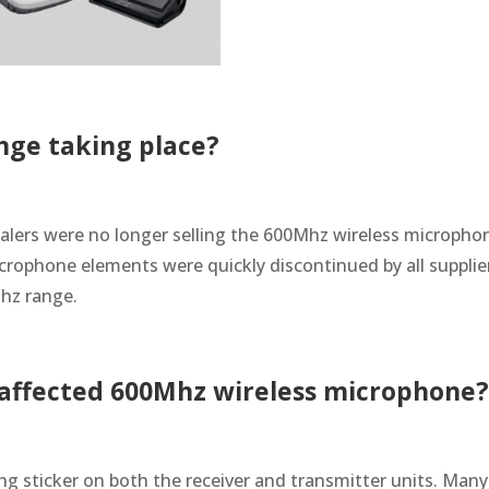
nge taking place?
alers were no longer selling the 600Mhz wireless micropho
microphone elements were quickly discontinued by all supplie
Mhz range.
n affected 600Mhz wireless microphone
ing sticker on both the receiver and transmitter units. Many