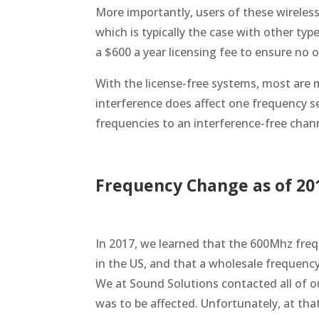
More importantly, users of these wireles
which is typically the case with other ty
a $600 a year licensing fee to ensure no o
With the license-free systems, most are
interference does affect one frequency s
frequencies to an interference-free chan
Frequency Change as of 20
In 2017, we learned that the 600Mhz freq
in the US, and that a wholesale frequen
We at Sound Solutions contacted all of ou
was to be affected. Unfortunately, at tha