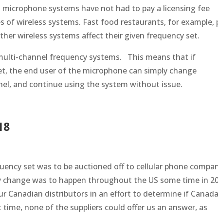
s microphone systems have not had to pay a licensing fee
pes of wireless systems. Fast food restaurants, for example,
ther wireless systems affect their given frequency set.
 multi-channel frequency systems. This means that if
et, the end user of the microphone can simply change
nel, and continue using the system without issue.
18
uency set was to be auctioned off to cellular phone compa
cy change was to happen throughout the US some time in 2
r Canadian distributors in an effort to determine if Canad
t time, none of the suppliers could offer us an answer, as