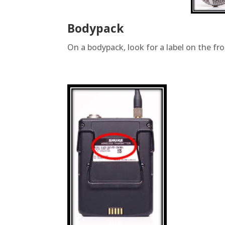
Bodypack
On a bodypack, look for a label on the fron