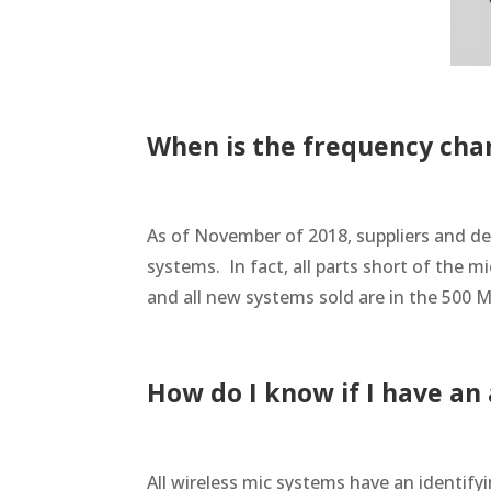
When is the frequency cha
As of November of 2018, suppliers and de
systems. In fact, all parts short of the 
and all new systems sold are in the 500 
How do I know if I have a
All wireless mic systems have an identify