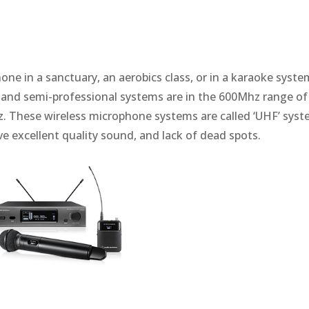
ne in a sanctuary, an aerobics class, or in a karaoke syste
 and semi-professional systems are in the 600Mhz range of
. These wireless microphone systems are called ‘UHF’ syst
e excellent quality sound, and lack of dead spots.