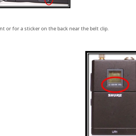
t or for a sticker on the back near the belt clip.