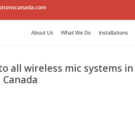
utionscanada.com
About Us
What We Do
Installations
o all wireless mic systems in
n Canada