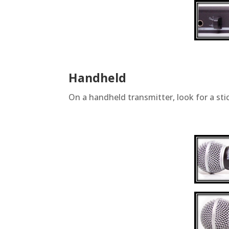
Handheld
On a handheld transmitter, look for a sti