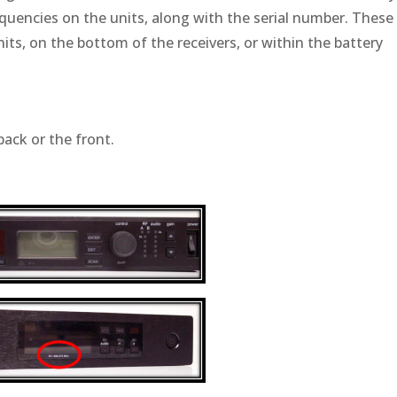
equencies on the units, along with the serial number. These
nits, on the bottom of the receivers, or within the battery
back or the front.