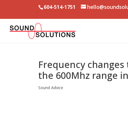
hello@soundsol
604-514-1751
Frequency changes t
the 600Mhz range i
Sound Advice