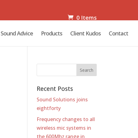
0 Items
Sound Advice
Products
Client Kudos
Contact
Recent Posts
Sound Solutions joins
eightforty
Frequency changes to all
wireless mic systems in
the 600Mhz range in