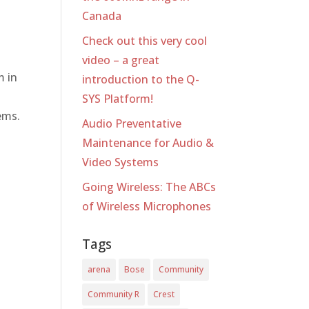
Canada
Check out this very cool
video – a great
m in
introduction to the Q-
SYS Platform!
ems.
Audio Preventative
Maintenance for Audio &
Video Systems
Going Wireless: The ABCs
of Wireless Microphones
Tags
arena
Bose
Community
Community R
Crest