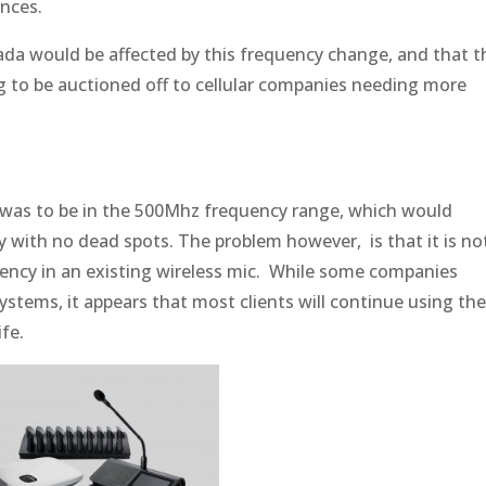
inces.
ada would be affected by this frequency change, and that t
 to be auctioned off to cellular companies needing more
 was to be in the 500Mhz frequency range, which would
ty with no dead spots. The problem however, is that it is no
ency in an existing wireless mic. While some companies
systems, it appears that most clients will continue using th
fe.