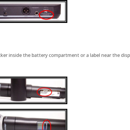
cker inside the battery compartment or a label near the disp