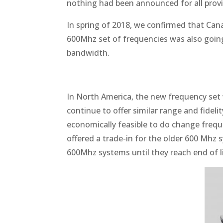
nothing had been announced for all prov
In spring of 2018, we confirmed that Can
600Mhz set of frequencies was also going
bandwidth.
In North America, the new frequency set
continue to offer similar range and fideli
economically feasible to do change frequ
offered a trade-in for the older 600 Mhz 
600Mhz systems until they reach end of li