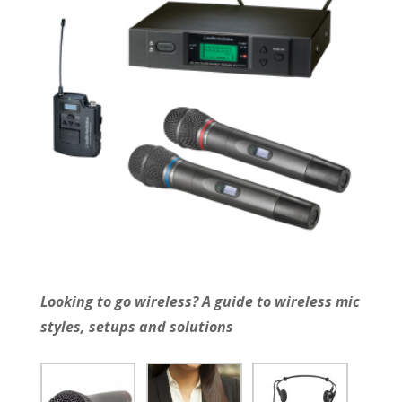
Looking to go wireless? A guide to wireless mic
styles, setups and solutions