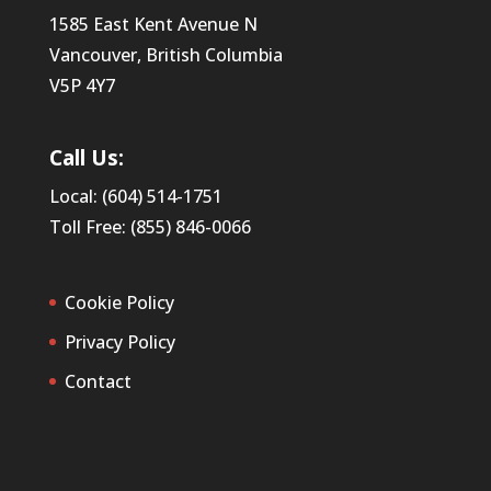
1585 East Kent Avenue N
Vancouver, British Columbia
V5P 4Y7
Call Us:
Local: (604) 514-1751
Toll Free: (855) 846-0066
Cookie Policy
Privacy Policy
Contact