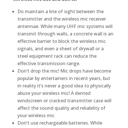
Do maintain a line of sight between the
transmitter and the wireless mic receiver
antennae. While many UHF mic systems will
transmit through walls, a concrete wall is an
effective barrier to block the wireless mic
signals, and even a sheet of drywall or a
steel equipment rack can reduce the
effective transmission range.
Don’t drop the mic! Mic drops have become
popular by entertainers in recent years, but
in reality it’s never a good idea to physically
abuse your wireless mic! A dented
windscreen or cracked transmitter case will
affect the sound quality and reliability of
your wireless mic
Don’t use rechargeable batteries. While