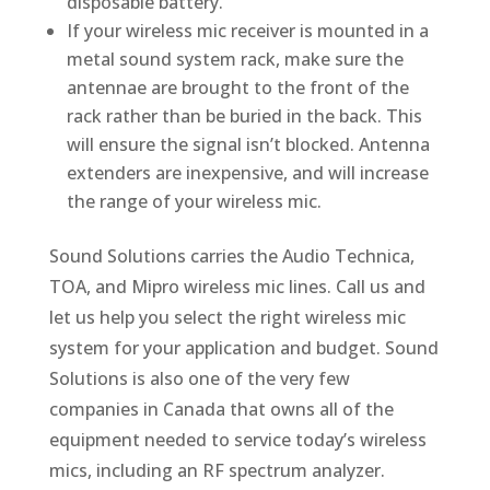
disposable battery.
If your wireless mic receiver is mounted in a
metal sound system rack, make sure the
antennae are brought to the front of the
rack rather than be buried in the back. This
will ensure the signal isn’t blocked. Antenna
extenders are inexpensive, and will increase
the range of your wireless mic.
Sound Solutions carries the Audio Technica,
TOA, and Mipro wireless mic lines. Call us and
let us help you select the right wireless mic
system for your application and budget. Sound
Solutions is also one of the very few
companies in Canada that owns all of the
equipment needed to service today’s wireless
mics, including an RF spectrum analyzer.