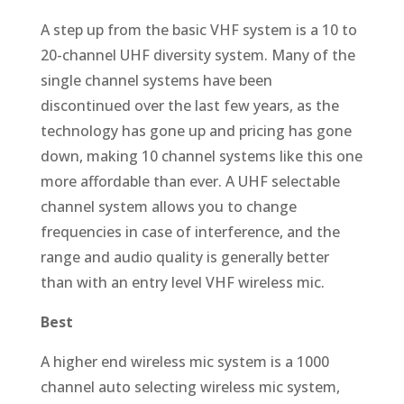
A step up from the basic VHF system is a 10 to
20-channel UHF diversity system. Many of the
single channel systems have been
discontinued over the last few years, as the
technology has gone up and pricing has gone
down, making 10 channel systems like this one
more affordable than ever. A UHF selectable
channel system allows you to change
frequencies in case of interference, and the
range and audio quality is generally better
than with an entry level VHF wireless mic.
Best
A higher end wireless mic system is a 1000
channel auto selecting wireless mic system,