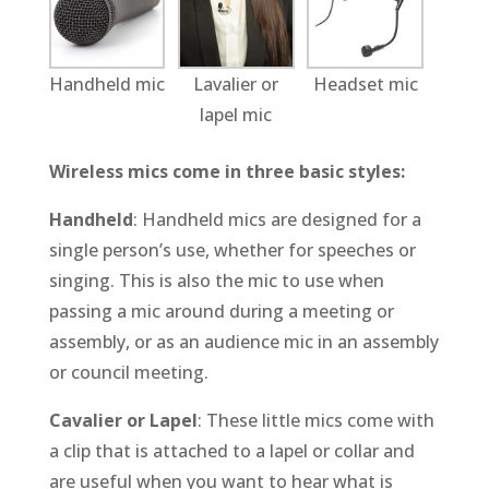
Handheld mic
Lavalier or
Headset mic
lapel mic
Wireless mics come in three basic styles:
Handheld
: Handheld mics are designed for a
single person’s use, whether for speeches or
singing. This is also the mic to use when
passing a mic around during a meeting or
assembly, or as an audience mic in an assembly
or council meeting.
Cavalier or Lapel
: These little mics come with
a clip that is attached to a lapel or collar and
are useful when you want to hear what is