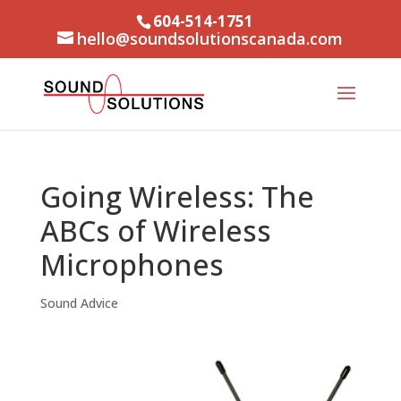
604-514-1751
hello@soundsolutionscanada.com
Going Wireless: The
ABCs of Wireless
Microphones
Sound Advice