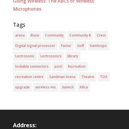
Going Wireless: The ABCs of Wireless
Microphones
Tags
arena
Bose
Community
Community R
Crest
Digital signal processor
Factor
Golf
Kamloops
Lectrosonic
Lectrosonics
library
lockable connectors
pool
Recreation
recreation centre
Sandman Arena
Theatre
TOA
upgrade
wireless mic
Xanech
Xilica
Address: