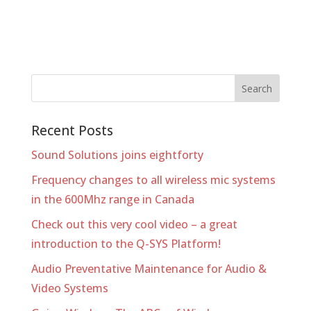
Recent Posts
Sound Solutions joins eightforty
Frequency changes to all wireless mic systems
in the 600Mhz range in Canada
Check out this very cool video – a great
introduction to the Q-SYS Platform!
Audio Preventative Maintenance for Audio &
Video Systems