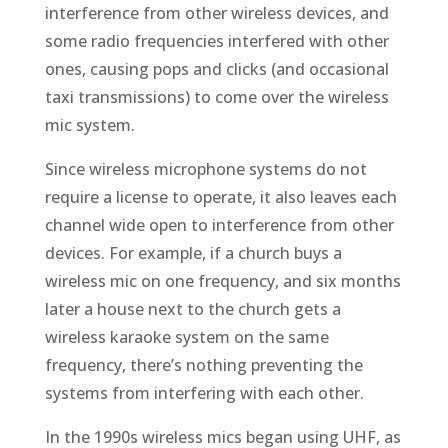
interference from other wireless devices, and
some radio frequencies interfered with other
ones, causing pops and clicks (and occasional
taxi transmissions) to come over the wireless
mic system.
Since wireless microphone systems do not
require a license to operate, it also leaves each
channel wide open to interference from other
devices. For example, if a church buys a
wireless mic on one frequency, and six months
later a house next to the church gets a
wireless karaoke system on the same
frequency, there’s nothing preventing the
systems from interfering with each other.
In the 1990s wireless mics began using UHF, as