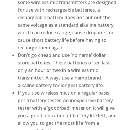
some wireless mic transmitters are designed
for use with rechargeable batteries, a
rechargeable battery does not put out the
same voltage as a standard alkaline battery,
which can reduce range, cause dropouts, or
cause short battery life before having to
recharge them again.
Don’t go cheap and use ‘no name’ dollar
store batteries. These batteries often last
only an hour or two in a wireless mic
transmitter. Always use a name brand
alkaline battery for longest battery life.
If you use wireless mics on a regular basis,
get a battery tester. An inexpensive battery
tester with a ‘good/bad’ meter on it will give
you a good indication of battery life left, and
allow you to get the most life from a