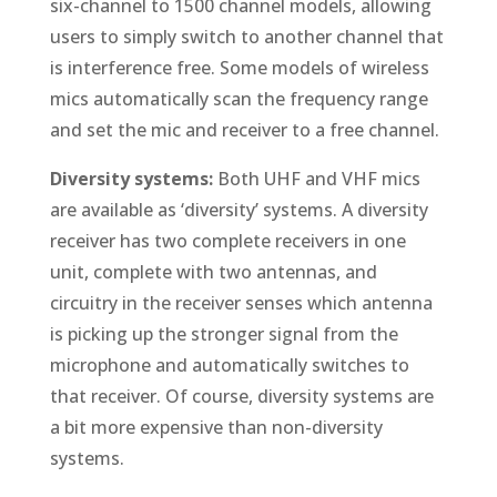
six-channel to 1500 channel models, allowing
users to simply switch to another channel that
is interference free. Some models of wireless
mics automatically scan the frequency range
and set the mic and receiver to a free channel.
Diversity systems:
Both UHF and VHF mics
are available as ‘diversity’ systems. A diversity
receiver has two complete receivers in one
unit, complete with two antennas, and
circuitry in the receiver senses which antenna
is picking up the stronger signal from the
microphone and automatically switches to
that receiver. Of course, diversity systems are
a bit more expensive than non-diversity
systems.