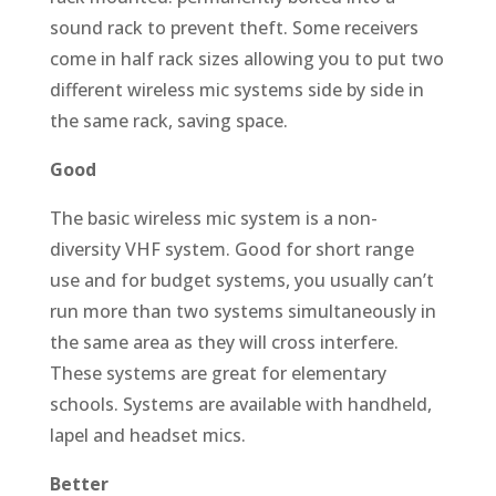
sound rack to prevent theft. Some receivers
come in half rack sizes allowing you to put two
different wireless mic systems side by side in
the same rack, saving space.
Good
The basic wireless mic system is a non-
diversity VHF system. Good for short range
use and for budget systems, you usually can’t
run more than two systems simultaneously in
the same area as they will cross interfere.
These systems are great for elementary
schools. Systems are available with handheld,
lapel and headset mics.
Better