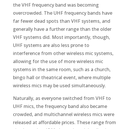
the VHF frequency band was becoming
overcrowded. The UHF frequency bands have
far fewer dead spots than VHF systems, and
generally have a further range than the older
VHF systems did. Most importantly, though,
UHF systems are also less prone to
interference from other wireless mic systems,
allowing for the use of more wireless mic
systems in the same room, such as a church,
bingo hall or theatrical event, where multiple
wireless mics may be used simultaneously.
Naturally, as everyone switched from VHF to
UHF mics, the frequency band also became
crowded, and multichannel wireless mics were
released at affordable prices. These range from