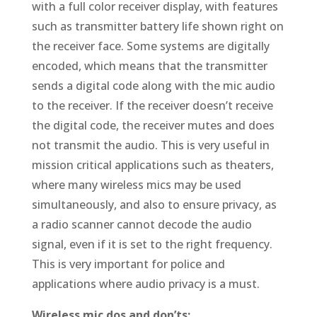
with a full color receiver display, with features
such as transmitter battery life shown right on
the receiver face. Some systems are digitally
encoded, which means that the transmitter
sends a digital code along with the mic audio
to the receiver. If the receiver doesn’t receive
the digital code, the receiver mutes and does
not transmit the audio. This is very useful in
mission critical applications such as theaters,
where many wireless mics may be used
simultaneously, and also to ensure privacy, as
a radio scanner cannot decode the audio
signal, even if it is set to the right frequency.
This is very important for police and
applications where audio privacy is a must.
Wireless mic dos and don’ts: