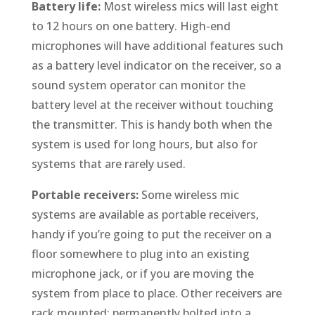
Battery life:
Most wireless mics will last eight
to 12 hours on one battery. High-end
microphones will have additional features such
as a battery level indicator on the receiver, so a
sound system operator can monitor the
battery level at the receiver without touching
the transmitter. This is handy both when the
system is used for long hours, but also for
systems that are rarely used.
Portable receivers:
Some wireless mic
systems are available as portable receivers,
handy if you’re going to put the receiver on a
floor somewhere to plug into an existing
microphone jack, or if you are moving the
system from place to place. Other receivers are
rack mounted: permanently bolted into a