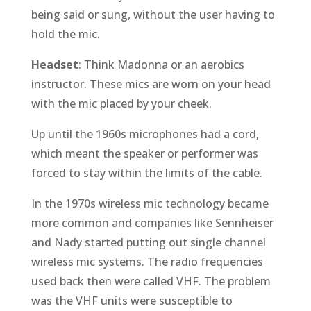
being said or sung, without the user having to
hold the mic.
Headset
: Think Madonna or an aerobics
instructor. These mics are worn on your head
with the mic placed by your cheek.
Up until the 1960s microphones had a cord,
which meant the speaker or performer was
forced to stay within the limits of the cable.
In the 1970s wireless mic technology became
more common and companies like Sennheiser
and Nady started putting out single channel
wireless mic systems. The radio frequencies
used back then were called VHF. The problem
was the VHF units were susceptible to