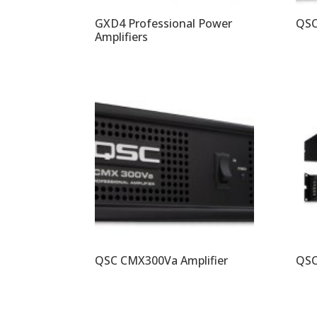
GXD4 Professional Power
QSC
Amplifiers
QSC CMX300Va Amplifier
QSC