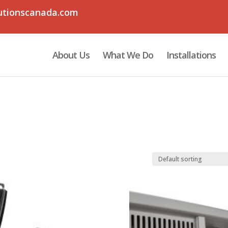
utionscanada.com
About Us
What We Do
Installations