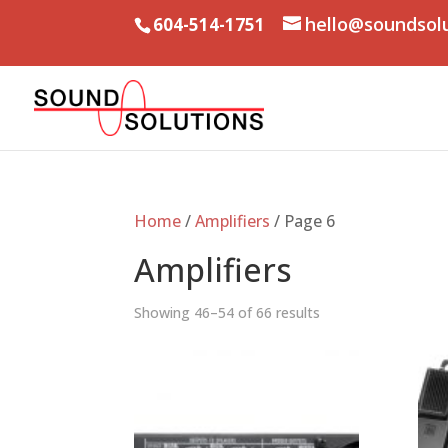
hello@soundsol
604-514-1751
Home
/
Amplifiers
/ Page 6
Amplifiers
Showing 46–54 of 66 results