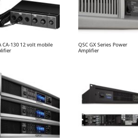
 CA-130 12 volt mobile
QSC GX Series Power
ifier
Amplifier