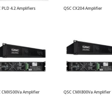
 PLD 4.2 Amplifiers
QSC CX204 Amplifier
 CMX500Va Amplifier
QSC CMX800Va Amplifier