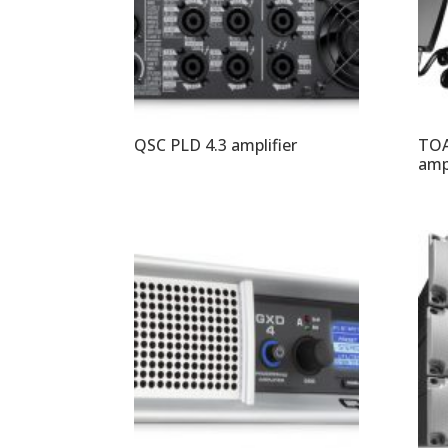
QSC PLD 4.3 amplifier
TOA
ampl