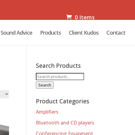
0 Items
Sound Advice
Products
Client Kudos
Contact
Search Products
Search
for:
Search
Product Categories
Amplifiers
Bluetooth and CD players
Conferencing Equipment