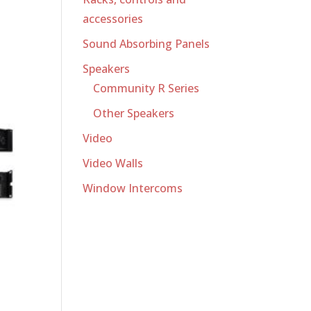
accessories
Sound Absorbing Panels
Speakers
Community R Series
Other Speakers
Video
Video Walls
Window Intercoms