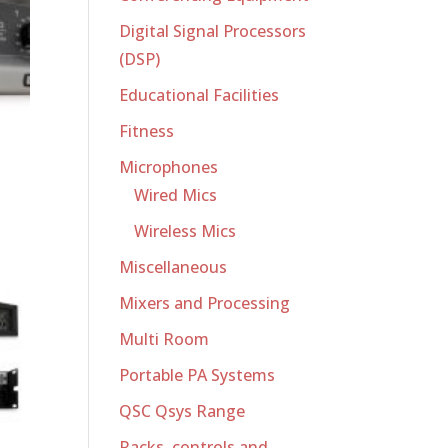
Digital Signal Processors
(DSP)
Educational Facilities
Fitness
Microphones
Wired Mics
Wireless Mics
Miscellaneous
Mixers and Processing
Multi Room
Portable PA Systems
QSC Qsys Range
Racks, controls and