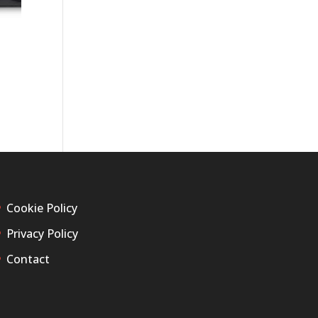
Cookie Policy
Privacy Policy
Contact