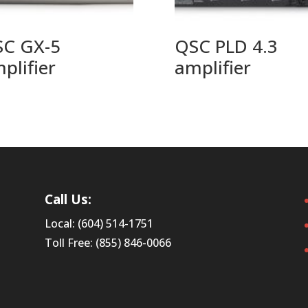
C GX-5
QSC PLD 4.3
plifier
amplifier
Call Us:
Local: (604) 514-1751
Toll Free: (855) 846-0066