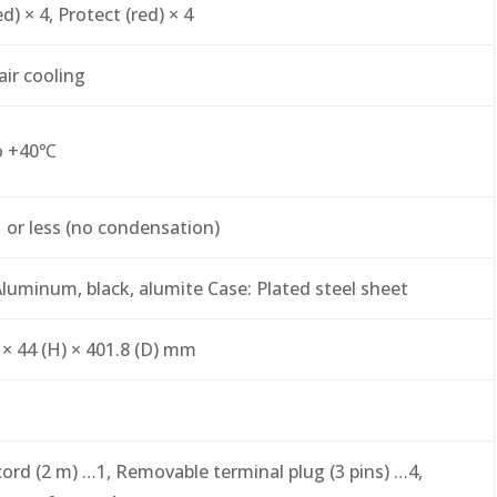
d) × 4, Protect (red) × 4
air cooling
o +40℃
or less (no condensation)
Aluminum, black, alumite Case: Plated steel sheet
 × 44 (H) × 401.8 (D) mm
ord (2 m) …1, Removable terminal plug (3 pins) …4,