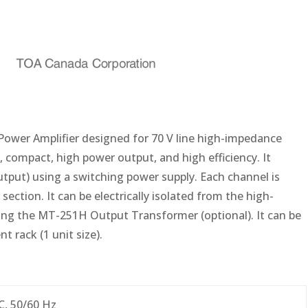
Power Amplifier designed for 70 V line high-impedance
, compact, high power output, and high efficiency. It
utput) using a switching power supply. Each channel is
ction. It can be electrically isolated from the high-
ng the MT-251H Output Transformer (optional). It can be
 rack (1 unit size).
C, 50/60 Hz