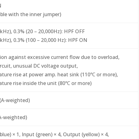
N
able with the inner jumper)
 kHz), 0.3% (20 – 20,000Hz): HPF OFF
 kHz), 0.3% (100 – 20,000 Hz): HPF ON
ion against excessive current flow due to overload,
ircuit, unusual DC voltage output,
ture rise at power amp. heat sink (110℃ or more),
ture rise inside the unit (80℃ or more)
(A-weighted)
A-weighted)
lue) × 1, Input (green) × 4, Output (yellow) × 4,