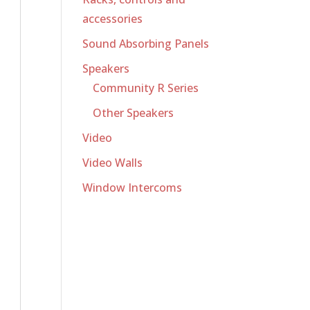
accessories
Sound Absorbing Panels
Speakers
Community R Series
Other Speakers
Video
Video Walls
Window Intercoms