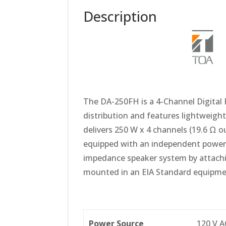
Description
The DA-250FH is a 4-Channel Digital 
distribution and features lightweight
delivers 250 W x 4 channels (19.6 Ω o
equipped with an independent power se
impedance speaker system by attachi
mounted in an EIA Standard equipment
Power Source
120 V A