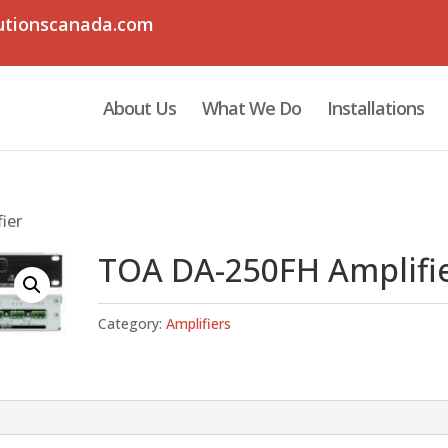
utionscanada.com
About Us
What We Do
Installations
ier
TOA DA-250FH Amplifi
Category:
Amplifiers