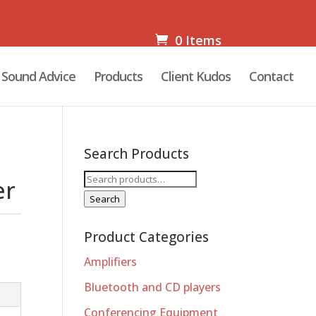
0 Items
Sound Advice
Products
Client Kudos
Contact
Search Products
Search
er
for:
Search
Product Categories
Amplifiers
Bluetooth and CD players
Conferencing Equipment