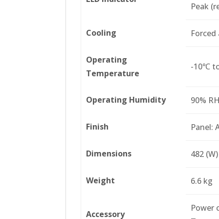
Peak (re
Cooling
Forced 
Operating
-10℃ t
Temperature
Operating Humidity
90% RH 
Finish
Panel: 
Dimensions
482 (W)
Weight
6.6 kg
Power c
Accessory