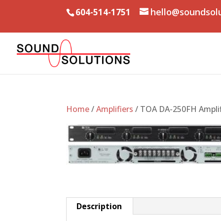
hello@soundsol
604-514-1751
Home
/
Amplifiers
/ TOA DA-250FH Amplif
Description