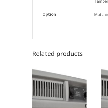
Tamper
Option
Matchi
Related products