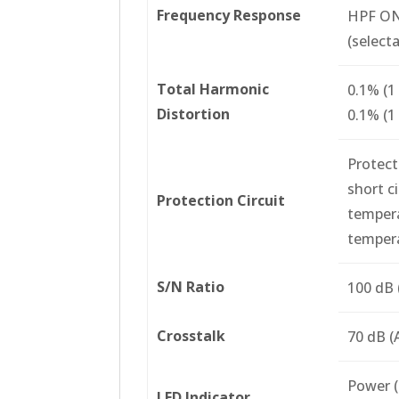
Frequency Response
HPF O
(select
Total Harmonic
0.1% (1
Distortion
0.1% (1
Protect
short c
Protection Circuit
tempera
tempera
S/N Ratio
100 dB 
Crosstalk
70 dB (
Power (b
LED Indicator