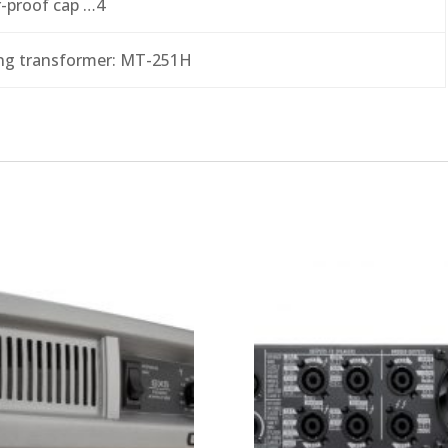
-proof cap …4
ng transformer: MT-251H