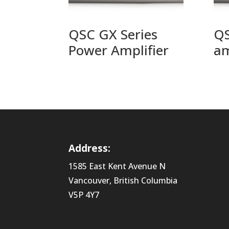
QSC GX Series
QS
Power Amplifier
am
Address:
1585 East Kent Avenue N
Vancouver, British Columbia
V5P 4Y7