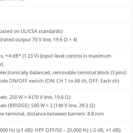
based on UL/CSA standards)
(rated output 70 V line, 19.6 Ω × 4)
its, +4 dB* (1.23 V) (input level control in maximum
),
electronically-balanced, removable terminal block (3 pins)
de ON/OFF switch (ON: CH 1 to All ch, OFF: Each ch)
ls: 250 W × 4 (70 V line, 19.6 Ω)
els (BRIDGE): 500 W × 2 (140 V line, 39.2 Ω)
w terminal, distance between barriers: 8.8 mm
,000 Hz (±1 dB): HPF OFF/50 – 20,000 Hz (-3 dB, +1 dB):