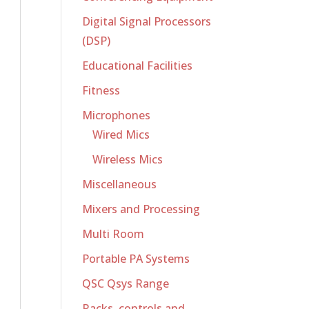
Digital Signal Processors
(DSP)
Educational Facilities
Fitness
Microphones
Wired Mics
Wireless Mics
Miscellaneous
Mixers and Processing
Multi Room
Portable PA Systems
QSC Qsys Range
Racks, controls and