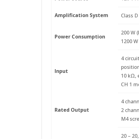
Amplification System
Class D
200 W (
Power Consumption
1200 W 
4 circu
position
Input
10 kΩ, 
CH 1 mo
4 channe
Rated Output
2 chann
M4 scre
20 – 20