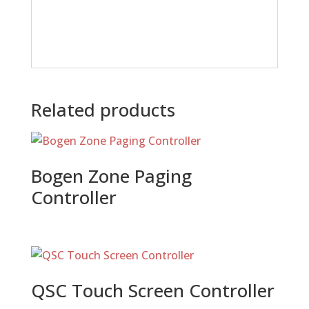
Related products
Bogen Zone Paging
Controller
QSC Touch Screen Controller