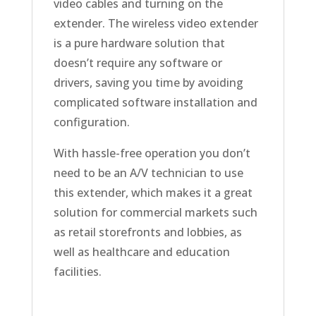
video cables and turning on the
extender. The wireless video extender
is a pure hardware solution that
doesn’t require any software or
drivers, saving you time by avoiding
complicated software installation and
configuration.
With hassle-free operation you don’t
need to be an A/V technician to use
this extender, which makes it a great
solution for commercial markets such
as retail storefronts and lobbies, as
well as healthcare and education
facilities.