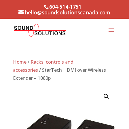
604-514-1751
hello@soundsolutionscanada.com
Home
/
Racks, controls and
accessories
/ StarTech HDMI over Wireless
Extender – 1080p