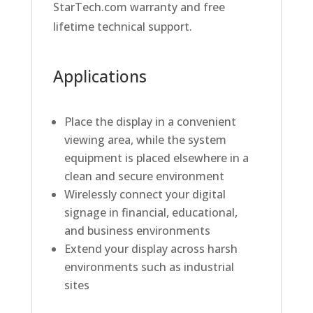
StarTech.com warranty and free
lifetime technical support.
Applications
Place the display in a convenient
viewing area, while the system
equipment is placed elsewhere in a
clean and secure environment
Wirelessly connect your digital
signage in financial, educational,
and business environments
Extend your display across harsh
environments such as industrial
sites