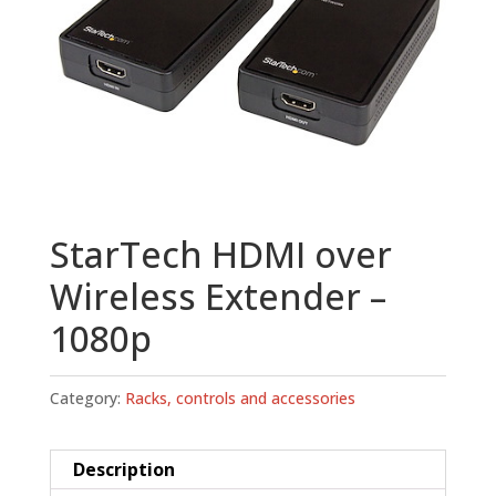
StarTech HDMI over
Wireless Extender –
1080p
Category:
Racks, controls and accessories
Description