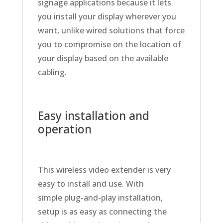
signage applications because it lets
you install your display wherever you
want, unlike wired solutions that force
you to compromise on the location of
your display based on the available
cabling.
Easy installation and
operation
This wireless video extender is very
easy to install and use. With
simple plug-and-play installation,
setup is as easy as connecting the