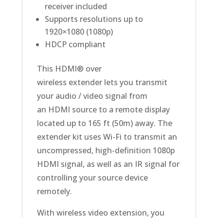
receiver included
Supports resolutions up to
1920×1080 (1080p)
HDCP compliant
This HDMI® over
wireless extender lets you transmit
your audio / video signal from
an HDMI source to a remote display
located up to 165 ft (50m) away. The
extender kit uses Wi-Fi to transmit an
uncompressed, high-definition 1080p
HDMI signal, as well as an IR signal for
controlling your source device
remotely.
With wireless video extension, you