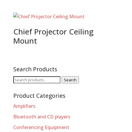
Chief Projector Ceiling
Mount
Search Products
Search
Search
for:
Product Categories
Amplifiers
Bluetooth and CD players
Conferencing Equipment