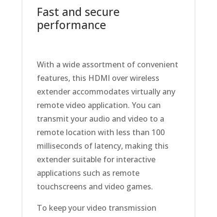
Fast and secure
performance
With a wide assortment of convenient
features, this HDMI over wireless
extender accommodates virtually any
remote video application. You can
transmit your audio and video to a
remote location with less than 100
milliseconds of latency, making this
extender suitable for interactive
applications such as remote
touchscreens and video games.
To keep your video transmission