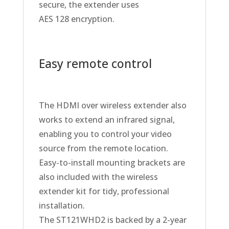
secure, the extender uses
AES 128 encryption.
Easy remote control
The HDMI over wireless extender also
works to extend an infrared signal,
enabling you to control your video
source from the remote location.
Easy-to-install mounting brackets are
also included with the wireless
extender kit for tidy, professional
installation.
The ST121WHD2 is backed by a 2-year