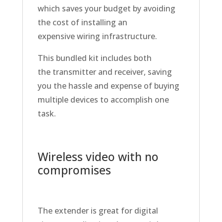
which saves your budget by avoiding
the cost of installing an
expensive wiring infrastructure.
This bundled kit includes both
the transmitter and receiver, saving
you the hassle and expense of buying
multiple devices to accomplish one
task.
Wireless video with no
compromises
The extender is great for digital