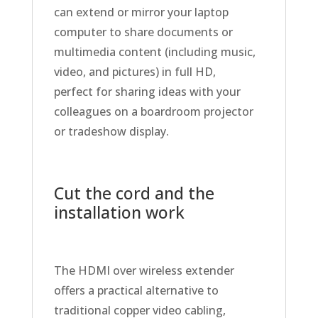
can extend or mirror your laptop
computer to share documents or
multimedia content (including music,
video, and pictures) in full HD,
perfect for sharing ideas with your
colleagues on a boardroom projector
or tradeshow display.
Cut the cord and the
installation work
The HDMI over wireless extender
offers a practical alternative to
traditional copper video cabling,