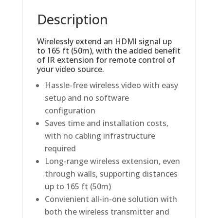
Description
Wirelessly extend an HDMI signal up
to 165 ft (50m), with the added benefit
of IR extension for remote control of
your video source.
Hassle-free wireless video with easy
setup and no software
configuration
Saves time and installation costs,
with no cabling infrastructure
required
Long-range wireless extension, even
through walls, supporting distances
up to 165 ft (50m)
Convienient all-in-one solution with
both the wireless transmitter and