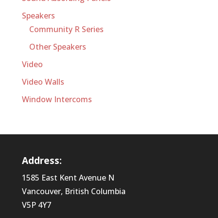
Speakers
Community R Series
Other Speakers
Video
Video Walls
Window Intercoms
Address:
1585 East Kent Avenue N
Vancouver, British Columbia
V5P 4Y7