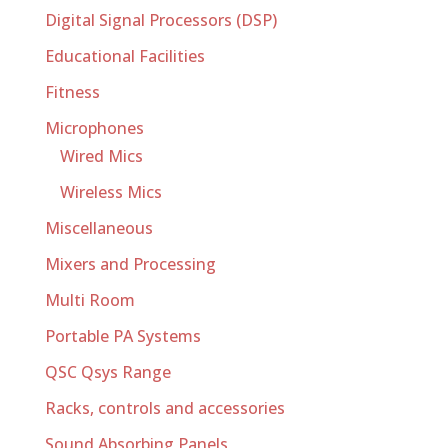
Digital Signal Processors (DSP)
Educational Facilities
Fitness
Microphones
Wired Mics
Wireless Mics
Miscellaneous
Mixers and Processing
Multi Room
Portable PA Systems
QSC Qsys Range
Racks, controls and accessories
Sound Absorbing Panels