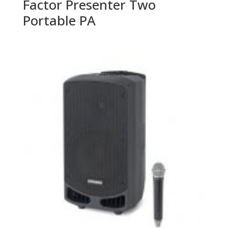
Factor Presenter Two
Portable PA