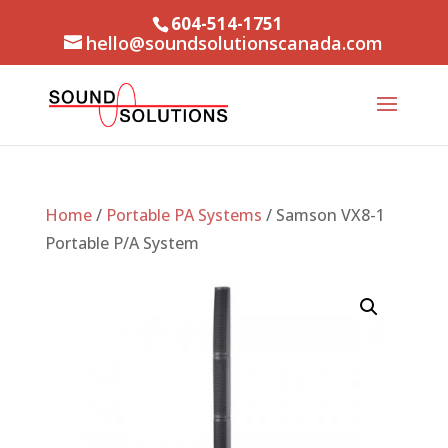
604-514-1751
hello@soundsolutionscanada.com
Home
/
Portable PA Systems
/ Samson VX8-1
Portable P/A System