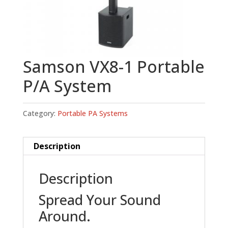
Samson VX8-1 Portable
P/A System
Category:
Portable PA Systems
Description
Description
Spread Your Sound
Around.