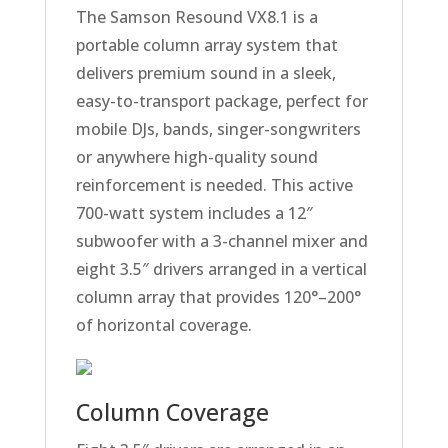
The
Samson
Resound VX8.1 is a
portable column array system that
delivers premium sound in a sleek,
easy-to-transport package, perfect for
mobile DJs, bands, singer-songwriters
or anywhere high-quality sound
reinforcement is needed. This active
700-watt system includes a 12″
subwoofer with a 3-channel mixer and
eight 3.5″ drivers arranged in a vertical
column array that provides 120°–200°
of horizontal coverage.
Column Coverage