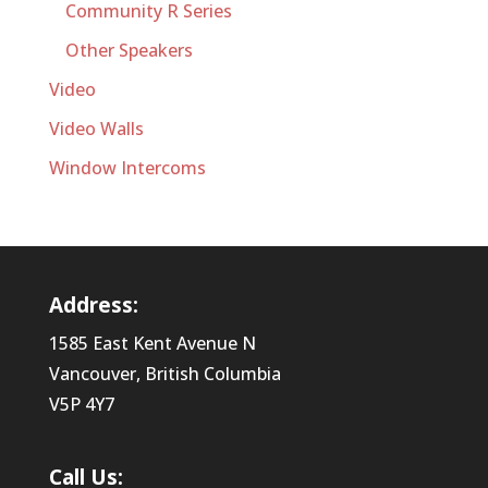
Community R Series
Other Speakers
Video
Video Walls
Window Intercoms
Address:
1585 East Kent Avenue N
Vancouver, British Columbia
V5P 4Y7
Call Us: