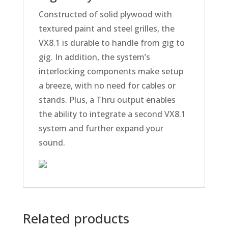
Constructed of solid plywood with
textured paint and steel grilles, the
VX8.1 is durable to handle from gig to
gig. In addition, the system’s
interlocking components make setup
a breeze, with no need for cables or
stands. Plus, a Thru output enables
the ability to integrate a second VX8.1
system and further expand your
sound.
Related products