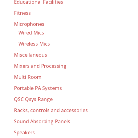
Educational Facilities
Fitness
Microphones
Wired Mics
Wireless Mics
Miscellaneous
Mixers and Processing
Multi Room
Portable PA Systems
QSC Qsys Range
Racks, controls and accessories
Sound Absorbing Panels
Speakers