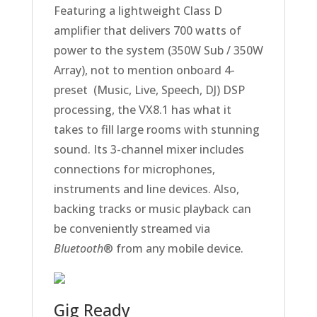
Featuring a lightweight Class D
amplifier that delivers 700 watts of
power to the system (350W Sub / 350W
Array), not to mention onboard 4-
preset (Music, Live, Speech, DJ) DSP
processing, the VX8.1 has what it
takes to fill large rooms with stunning
sound. Its 3-channel mixer includes
connections for microphones,
instruments and line devices. Also,
backing tracks or music playback can
be conveniently streamed via
Bluetooth
® from any mobile device.
Gig Ready