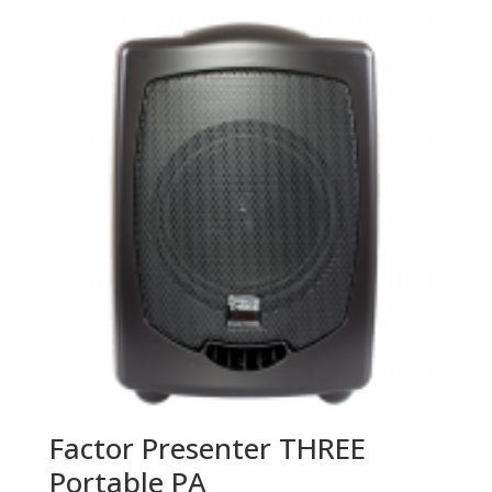
Factor Presenter THREE
Portable PA