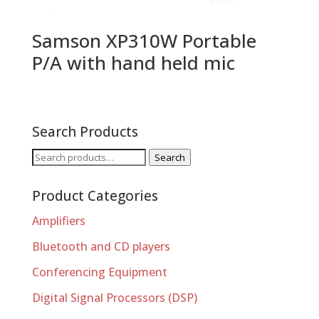
Samson XP310W Portable
P/A with hand held mic
Search Products
Search
Search
for:
Product Categories
Amplifiers
Bluetooth and CD players
Conferencing Equipment
Digital Signal Processors (DSP)