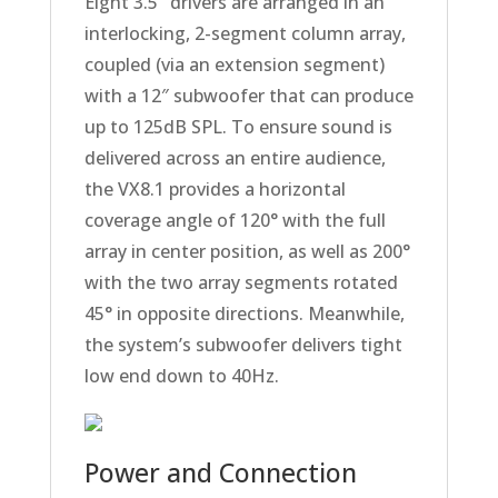
Eight 3.5″ drivers are arranged in an
interlocking, 2-segment column array,
coupled (via an extension segment)
with a 12″ subwoofer that can produce
up to 125dB SPL. To ensure sound is
delivered across an entire audience,
the VX8.1 provides a horizontal
coverage angle of 120° with the full
array in center position, as well as 200°
with the two array segments rotated
45° in opposite directions. Meanwhile,
the system’s subwoofer delivers tight
low end down to 40Hz.
Power and Connection