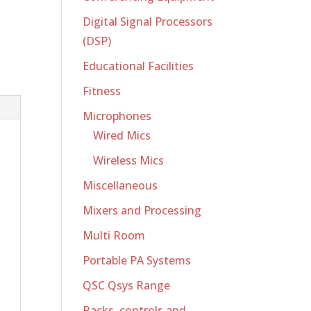
Digital Signal Processors
(DSP)
Educational Facilities
Fitness
Microphones
Wired Mics
Wireless Mics
Miscellaneous
Mixers and Processing
Multi Room
Portable PA Systems
QSC Qsys Range
Racks, controls and