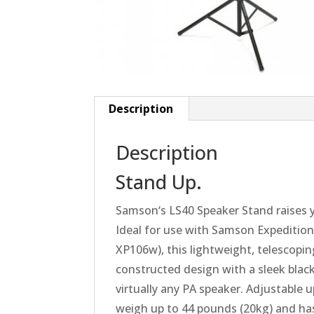
Description
Description
Stand Up.
Samson
‘s LS40 Speaker Stand raises 
Ideal for use with
Samson
Expedition
XP106w), this lightweight, telescopin
constructed design with a sleek black 
virtually any PA speaker. Adjustable u
weigh up to 44 pounds (20kg) and has