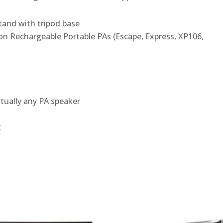
tand with tripod base
on Rechargeable Portable PAs (Escape, Express, XP106,
rtually any PA speaker
t