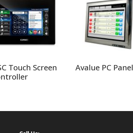
C Touch Screen
Avalue PC Pane
ntroller