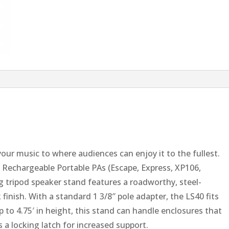
your music to where audiences can enjoy it to the fullest.
 Rechargeable Portable PAs (Escape, Express, XP106,
g tripod speaker stand features a roadworthy, steel-
finish. With a standard 1 3/8″ pole adapter, the LS40 fits
p to 4.75′ in height, this stand can handle enclosures that
 a locking latch for increased support.