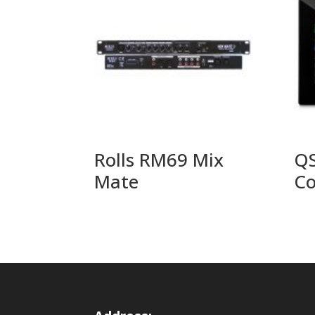
Rolls RM69 Mix
QS
Mate
Co