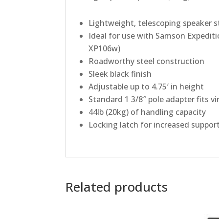
Lightweight, telescoping speaker s
Ideal for use with
Samson
Expediti
XP106w)
Roadworthy steel construction
Sleek black finish
Adjustable up to 4.75′ in height
Standard 1 3/8″ pole adapter fits vi
44lb (20kg) of handling capacity
Locking latch for increased suppor
Related products