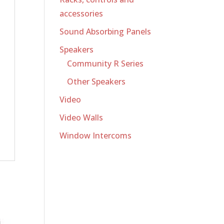
accessories
Sound Absorbing Panels
Speakers
Community R Series
Other Speakers
Video
Video Walls
Window Intercoms