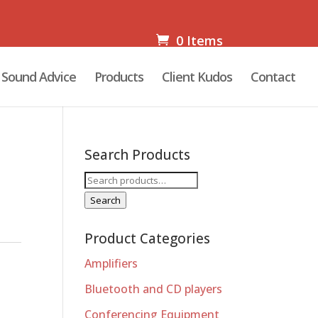
0 Items
Sound Advice
Products
Client Kudos
Contact
Search Products
Search
for:
Search
Product Categories
Amplifiers
Bluetooth and CD players
Conferencing Equipment