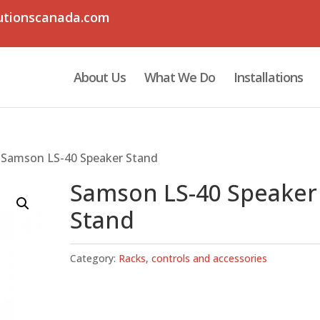
utionscanada.com
About Us
What We Do
Installations
 Samson LS-40 Speaker Stand
Samson LS-40 Speaker
Stand
Category:
Racks, controls and accessories