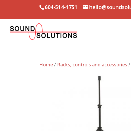
hello@soundsol
604-514-1751
Home
/
Racks, controls and accessories
/