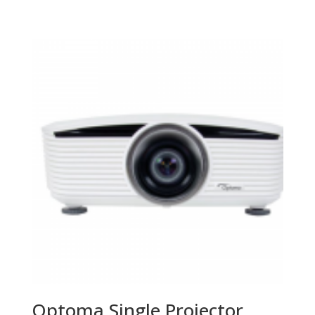
Optoma Single Projector