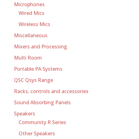
Microphones
Wired Mics
Wireless Mics
Miscellaneous
Mixers and Processing
Multi Room
Portable PA Systems
QSC Qsys Range
Racks, controls and accessories
Sound Absorbing Panels
Speakers
Community R Series
Other Speakers