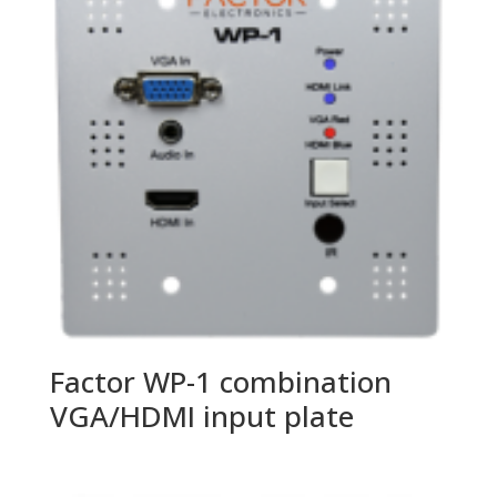
Factor WP-1 combination
VGA/HDMI input plate