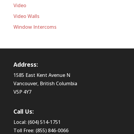
Video
Video Walls
Window Intercoms
Address:
1585 East Kent Avenue N
Vancouver, British Columbia
V5P 4Y7
Call Us:
Local: (604) 514-1751
Toll Free: (855) 846-0066