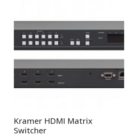
Kramer HDMI Matrix
Switcher