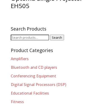
EH505
Search Products
Search
Search
for:
Product Categories
Amplifiers
Bluetooth and CD players
Conferencing Equipment
Digital Signal Processors (DSP)
Educational Facilities
Fitness