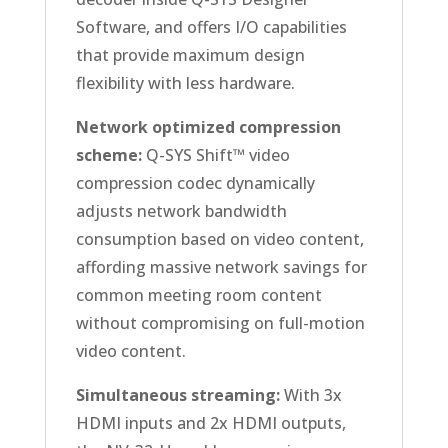
Software, and offers I/O capabilities
that provide maximum design
flexibility with less hardware.
Network optimized compression
scheme:
Q-SYS Shift™ video
compression codec dynamically
adjusts network bandwidth
consumption based on video content,
affording massive network savings for
common meeting room content
without compromising on full-motion
video content.
Simultaneous streaming:
With 3x
HDMI inputs and 2x HDMI outputs,