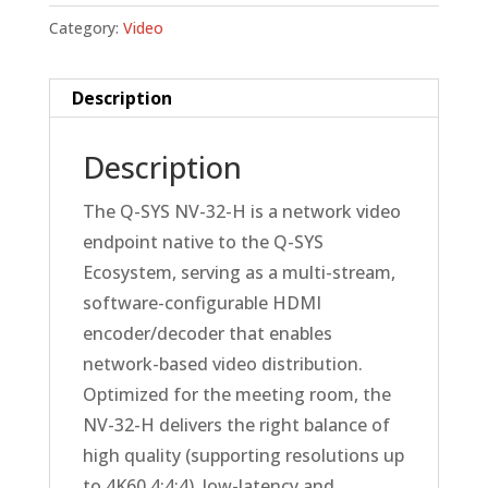
Category:
Video
Description
Description
The Q-SYS NV-32-H is a network video
endpoint native to the Q-SYS
Ecosystem, serving as a multi-stream,
software-configurable HDMI
encoder/decoder that enables
network-based video distribution.
Optimized for the meeting room, the
NV-32-H delivers the right balance of
high quality (supporting resolutions up
to 4K60 4:4:4), low-latency and