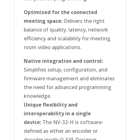
Optimized for the connected
meeting space:
Delivers the right
balance of quality, latency, network
efficiency and scalability for meeting
room video applications.
Native integration and control:
Simplifies setup, configuration, and
firmware management and eliminates
the need for advanced programming
knowledge.
Unique flexibility and
interoperability in a single
device:
The NV-32-H is software-
defined as either an encoder or
decoder inside Q-SYS Designer