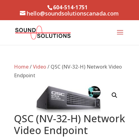
604-514-1751
hello@soundsolutionscanada.com
Home
/
Video
/ QSC (NV-32-H) Network Video
Endpoint
QSC (NV-32-H) Network
Video Endpoint