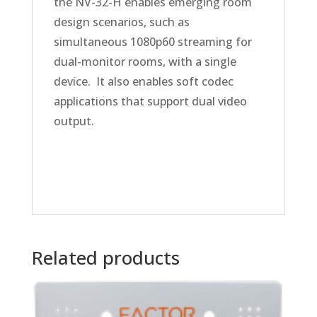
the NV-32-H enables emerging room
design scenarios, such as
simultaneous 1080p60 streaming for
dual-monitor rooms, with a single
device. It also enables soft codec
applications that support dual video
output.
Related products