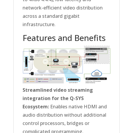
network-efficient video distribution
across a standard gigabit
infrastructure.
Features and Benefits
Streamlined video streaming
integration for the Q-SYS
Ecosystem:
Enables native HDMI and
audio distribution without additional
control processors, bridges or
complicated programming.