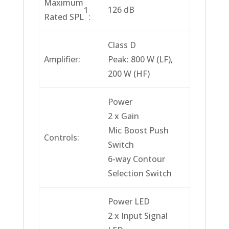
Maximum
126 dB
1
Rated SPL
:
Class D
Amplifier:
Peak: 800 W (LF),
200 W (HF)
Power
2 x Gain
Mic Boost Push
Controls:
Switch
6-way Contour
Selection Switch
Power LED
2 x Input Signal