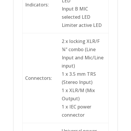
LED
Indicators:
Input B MIC
selected LED
Limiter active LED
2 x locking XLR/F
¼” combo (Line
Input and Mic/Line
input)
1 x 3.5 mm TRS
Connectors:
(Stereo Input)
1 x XLR/M (Mix
Output)
1 x IEC power
connector
Universal power