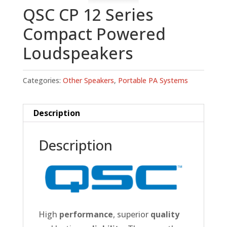
QSC CP 12 Series
Compact Powered
Loudspeakers
Categories:
Other Speakers
,
Portable PA Systems
Description
Description
High
performance
, superior
quality