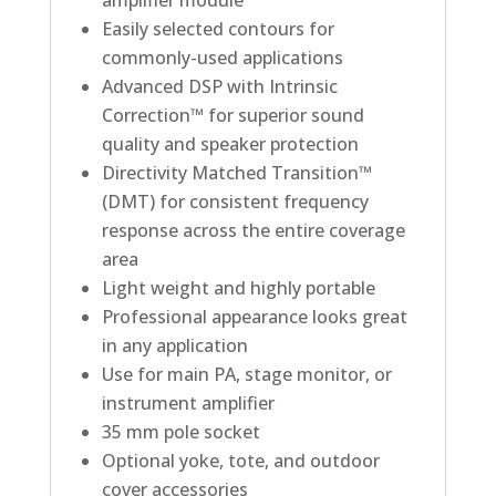
Easily selected contours for
commonly-used applications
Advanced DSP with Intrinsic
Correction™ for superior sound
quality and speaker protection
Directivity Matched Transition™
(DMT) for consistent frequency
response across the entire coverage
area
Light weight and highly portable
Professional appearance looks great
in any application
Use for main PA, stage monitor, or
instrument amplifier
35 mm pole socket
Optional yoke, tote, and outdoor
cover accessories