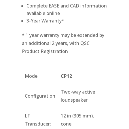
Complete EASE and CAD information
available online
3-Year Warranty*
* 1 year warranty may be extended by
an additional 2 years, with QSC
Product Registration
Model
CP12
Two-way active
Configuration
loudspeaker
LF
12 in (305 mm),
Transducer:
cone