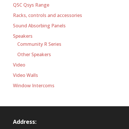
QSC Qsys Range
Racks, controls and accessories
Sound Absorbing Panels
Speakers
Community R Series
Other Speakers
Video
Video Walls
Window Intercoms
Address: