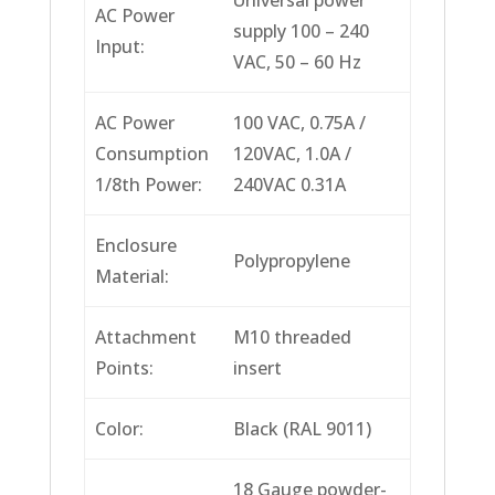
AC Power
supply 100 – 240
Input:
VAC, 50 – 60 Hz
AC Power
100 VAC, 0.75A /
Consumption
120VAC, 1.0A /
1/8th Power:
240VAC 0.31A
Enclosure
Polypropylene
Material:
Attachment
M10 threaded
Points:
insert
Color:
Black (RAL 9011)
18 Gauge powder-