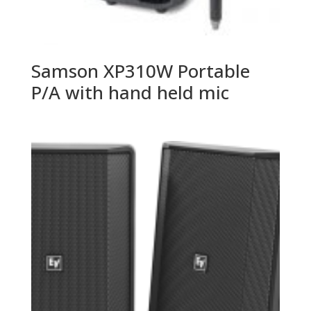
Samson XP310W Portable
P/A with hand held mic