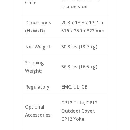
Grille:
coated steel
Dimensions
20.3 x 13.8 x 12.7 in
(HxWxD):
516 x 350 x 323 mm
Net Weight:
30.3 lbs (13.7 kg)
Shipping
36.3 lbs (16.5 kg)
Weight:
Regulatory:
EMC, UL, CB
CP12 Tote, CP12
Optional
Outdoor Cover,
Accessories:
CP12 Yoke