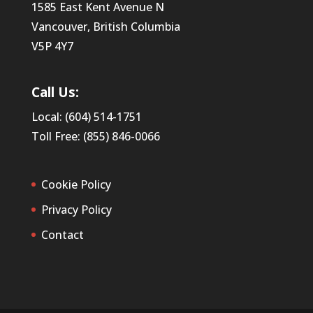
1585 East Kent Avenue N
Vancouver, British Columbia
V5P 4Y7
Call Us:
Local: (604) 514-1751
Toll Free: (855) 846-0066
Cookie Policy
Privacy Policy
Contact