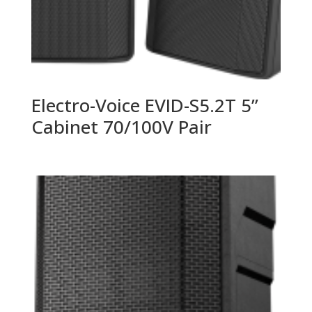
Electro-Voice EVID-S5.2T 5”
Cabinet 70/100V Pair