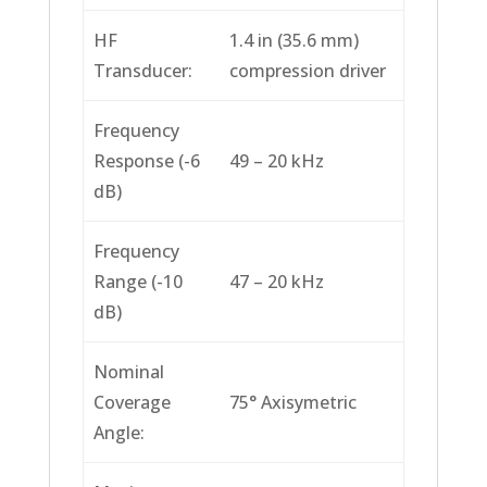
HF
1.4 in (35.6 mm)
Transducer:
compression driver
Frequency
Response (-6
49 – 20 kHz
dB)
Frequency
Range (-10
47 – 20 kHz
dB)
Nominal
Coverage
75° Axisymetric
Angle: