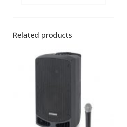
Related products