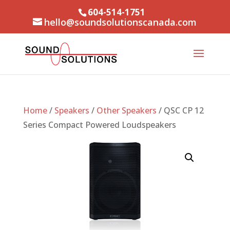
604-514-1751
hello@soundsolutionscanada.com
Home
/
Speakers
/
Other Speakers
/ QSC CP 12
Series Compact Powered Loudspeakers