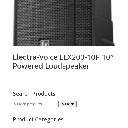
Electra-Voice ELX200-10P 10″
Powered Loudspeaker
Search Products
Search
Search
for:
Product Categories