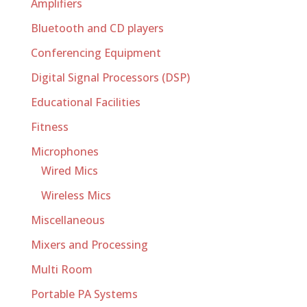
Amplifiers
Bluetooth and CD players
Conferencing Equipment
Digital Signal Processors (DSP)
Educational Facilities
Fitness
Microphones
Wired Mics
Wireless Mics
Miscellaneous
Mixers and Processing
Multi Room
Portable PA Systems