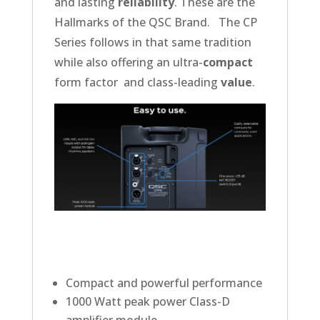
and lasting
reliability
. These are the
Hallmarks of the QSC Brand. The CP
Series follows in that same tradition
while also offering an ultra-
compact
form factor and class-leading
value
.
Compact and powerful performance
1000 Watt peak power Class-D
amplifier module