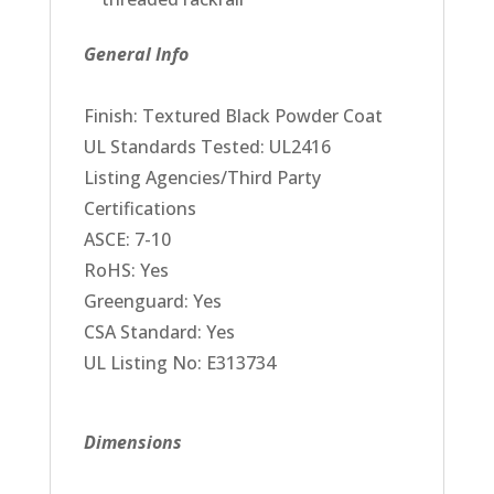
General Info
Finish: Textured Black Powder Coat
UL Standards Tested: UL2416
Listing Agencies/Third Party
Certifications
ASCE: 7-10
RoHS: Yes
Greenguard: Yes
CSA Standard: Yes
UL Listing No: E313734
Dimensions