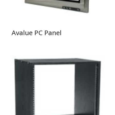
Avalue PC Panel