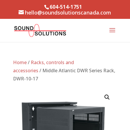
604-514-1751
hello@soundsolutionscanada.com
Home
/
Racks, controls and
accessories
/ Middle Atlantic DWR Series Rack,
DWR-10-17