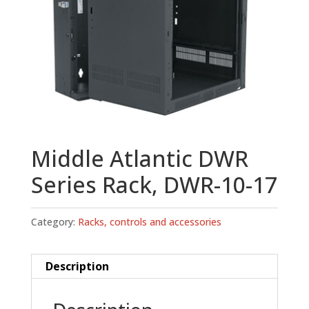
Middle Atlantic DWR
Series Rack, DWR-10-17
Category:
Racks, controls and accessories
Description