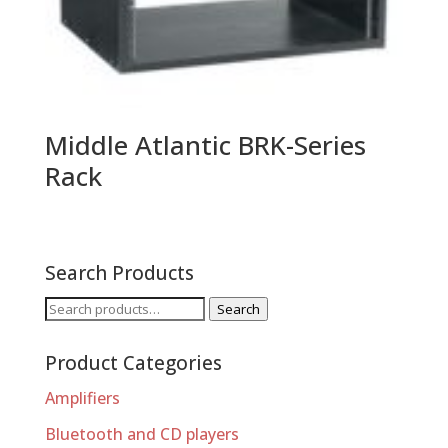
Middle Atlantic BRK-Series
Rack
Search Products
Search
Search
for:
Product Categories
Amplifiers
Bluetooth and CD players