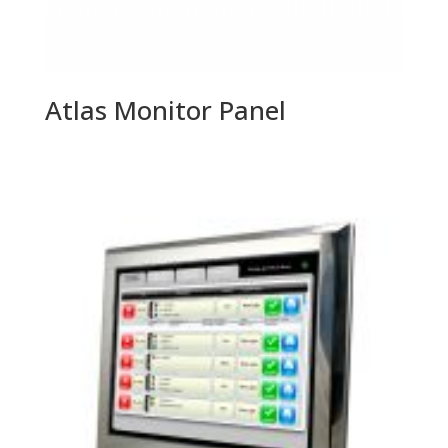
Atlas Monitor Panel