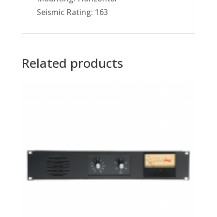
Seismic Rating: 163
Related products