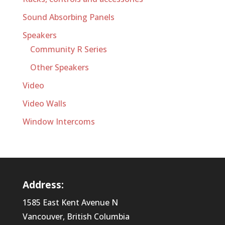
Sound Absorbing Panels
Speakers
Community R Series
Other Speakers
Video
Video Walls
Window Intercoms
Address:
1585 East Kent Avenue N
Vancouver, British Columbia