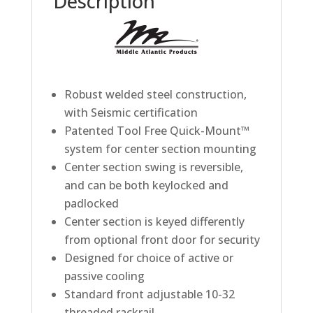
Description
Robust welded steel construction,
with Seismic certification
Patented Tool Free Quick-Mount™
system for center section mounting
Center section swing is reversible,
and can be both keylocked and
padlocked
Center section is keyed differently
from optional front door for security
Designed for choice of active or
passive cooling
Standard front adjustable 10-32
threaded rackrail