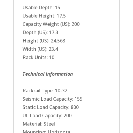
Usable Depth: 15
Usable Height: 17.5
Capacity Weight (US): 200
Depth (US): 17.3
Height (US): 24.563
Width (US): 23.4
Rack Units: 10
Technical Information
Rackrail Type: 10-32
Seismic Load Capacity: 155
Static Load Capacity: 800
UL Load Capacity: 200
Material: Steel
Mounting: Horizontal