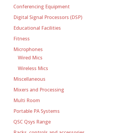
Conferencing Equipment
Digital Signal Processors (DSP)
Educational Facilities
Fitness
Microphones
Wired Mics
Wireless Mics
Miscellaneous
Mixers and Processing
Multi Room
Portable PA Systems
QSC Qsys Range
Racks, controls and accessories