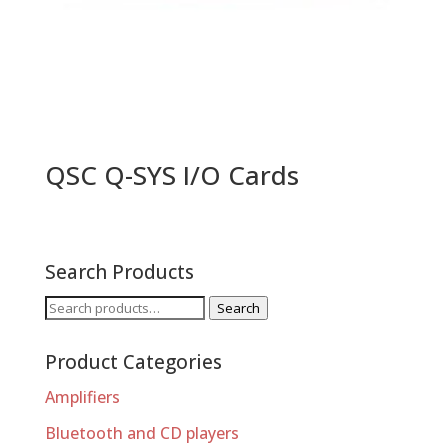
QSC Q-SYS I/O Cards
Search Products
Search
Search
for:
Product Categories
Amplifiers
Bluetooth and CD players