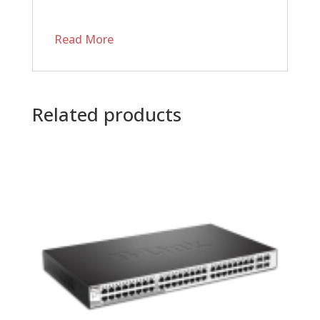
Read More
Related products