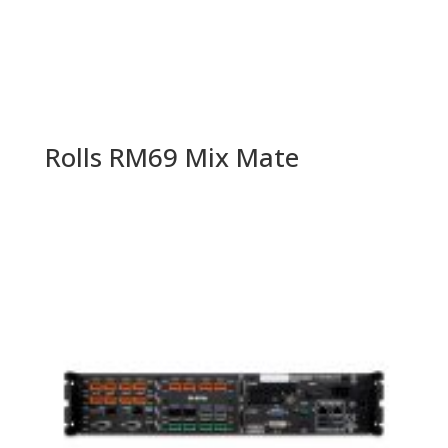
Rolls RM69 Mix Mate