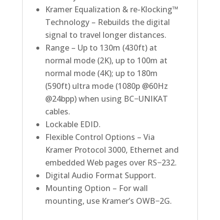
Kramer Equalization & re-Klocking™
Technology – Rebuilds the digital
signal to travel longer distances.
Range – Up to 130m (430ft) at
normal mode (2K), up to 100m at
normal mode (4K); up to 180m
(590ft) ultra mode (1080p @60Hz
@24bpp) when using BC−UNIKAT
cables.
Lockable EDID.
Flexible Control Options – Via
Kramer Protocol 3000, Ethernet and
embedded Web pages over RS−232.
Digital Audio Format Support.
Mounting Option – For wall
mounting, use Kramer’s OWB−2G.