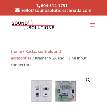
604-514-1751
hello@soundsolutionscanada.com
Home
/
Racks, controls and
accessories
/ Kramer VGA and HDMI input
connectors