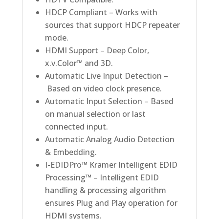
HDCP Compliant – Works with
sources that support HDCP repeater
mode.
HDMI Support – Deep Color,
x.v.Color™ and 3D.
Automatic Live Input Detection –
Based on video clock presence.
Automatic Input Selection – Based
on manual selection or last
connected input.
Automatic Analog Audio Detection
& Embedding.
I-EDIDPro™ Kramer Intelligent EDID
Processing™ – Intelligent EDID
handling & processing algorithm
ensures Plug and Play operation for
HDMI systems.