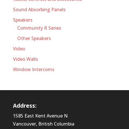
Sound Absorbing Panels
Speakers
Community R Series
Other Speakers
Video
Video Walls
Window Intercoms
Address:
1585 East Kent Avenue N
Vancouver, British Columbia