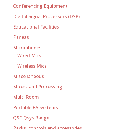
Conferencing Equipment
Digital Signal Processors (DSP)
Educational Facilities
Fitness
Microphones
Wired Mics
Wireless Mics
Miscellaneous
Mixers and Processing
Multi Room
Portable PA Systems
QSC Qsys Range
Racks, controls and accessories