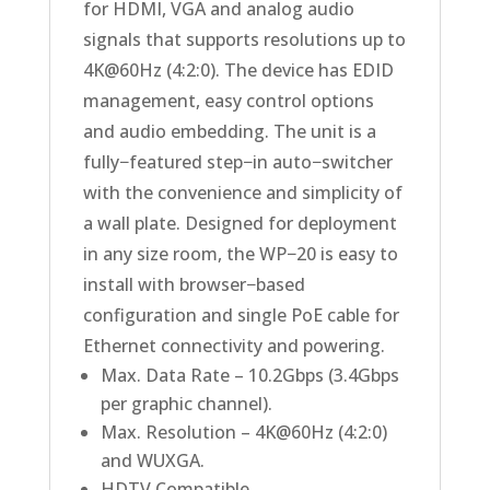
for HDMI, VGA and analog audio
signals that supports resolutions up to
4K@60Hz (4:2:0). The device has EDID
management, easy control options
and audio embedding. The unit is a
fully−featured step−in auto−switcher
with the convenience and simplicity of
a wall plate. Designed for deployment
in any size room, the WP−20 is easy to
install with browser−based
configuration and single PoE cable for
Ethernet connectivity and powering.
Max. Data Rate – 10.2Gbps (3.4Gbps
per graphic channel).
Max. Resolution – 4K@60Hz (4:2:0)
and WUXGA.
HDTV Compatible.