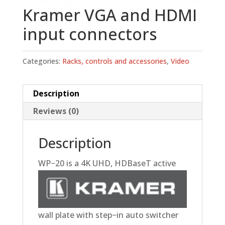
Kramer VGA and HDMI
input connectors
Categories:
Racks, controls and accessories
,
Video
Description
Reviews (0)
Description
WP−20
is a 4K UHD, HDBaseT active
wall plate with step−in auto switcher