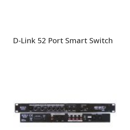
D-Link 52 Port Smart Switch