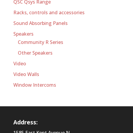
QSC Qsys Range
Racks, controls and accessories
Sound Absorbing Panels
Speakers
Community R Series
Other Speakers
Video
Video Walls
Window Intercoms
Address:
1585 East Kent Avenue N