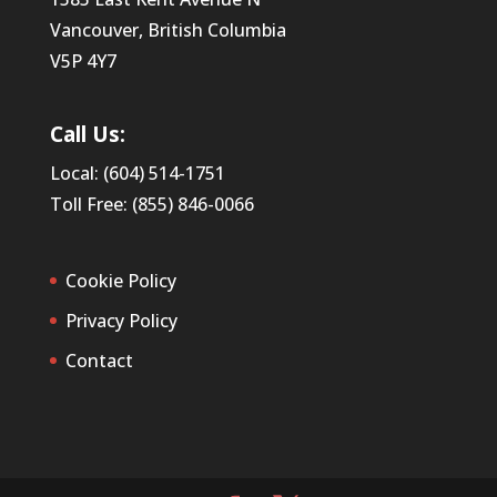
Vancouver, British Columbia
V5P 4Y7
Call Us:
Local: (604) 514-1751
Toll Free: (855) 846-0066
Cookie Policy
Privacy Policy
Contact