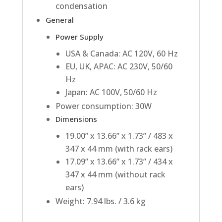
condensation
General
Power Supply
USA & Canada: AC 120V, 60 Hz
EU, UK, APAC: AC 230V, 50/60
Hz
Japan: AC 100V, 50/60 Hz
Power consumption: 30W
Dimensions
19.00” x 13.66” x 1.73” / 483 x
347 x 44 mm (with rack ears)
17.09” x 13.66” x 1.73” / 434 x
347 x 44 mm (without rack
ears)
Weight: 7.94 lbs. / 3.6 kg