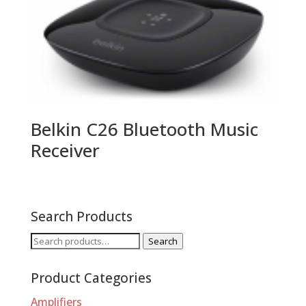
Belkin C26 Bluetooth Music
Receiver
Search Products
Search
Search
for:
Product Categories
Amplifiers