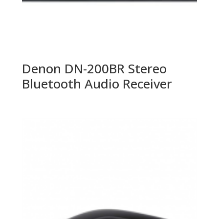
Denon DN-200BR Stereo
Bluetooth Audio Receiver