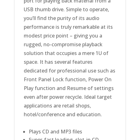
port for playing back material from a
USB thumb drive. Simple to operate,
you’ll find the purity of its audio
performance is truly remarkable at its
modest price point – giving you a
rugged, no-compromise playback
solution that occupies a mere 1U of
space. It has several features
dedicated for professional use such as
Front Panel Lock function, Power On
Play function and Resume of settings
even after power recycle. Ideal target
applications are retail shops,
hotel/conference and education.
Plays CD and MP3 files
Super-fast loading, slot-in CD