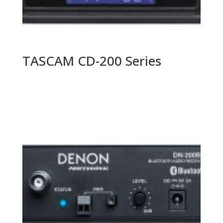
TASCAM CD-200 Series