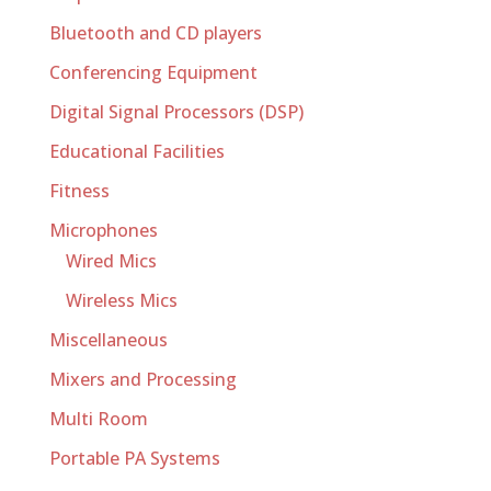
Bluetooth and CD players
Conferencing Equipment
Digital Signal Processors (DSP)
Educational Facilities
Fitness
Microphones
Wired Mics
Wireless Mics
Miscellaneous
Mixers and Processing
Multi Room
Portable PA Systems