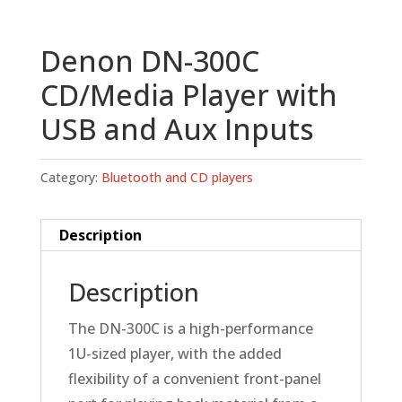
Denon DN-300C
CD/Media Player with
USB and Aux Inputs
Category:
Bluetooth and CD players
Description
Description
The DN-300C is a high-performance
1U-sized player, with the added
flexibility of a convenient front-panel