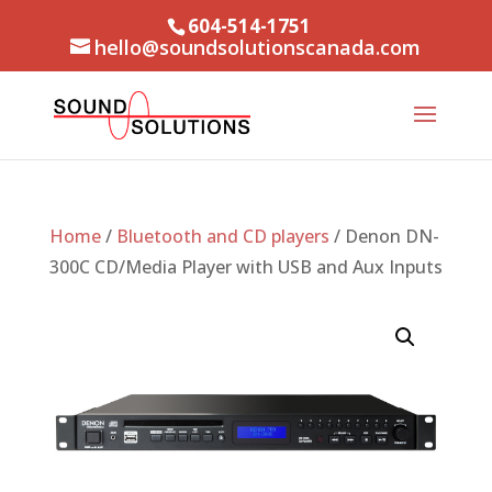
604-514-1751
hello@soundsolutionscanada.com
Home
/
Bluetooth and CD players
/ Denon DN-
300C CD/Media Player with USB and Aux Inputs