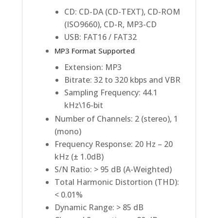
CD: CD-DA (CD-TEXT), CD-ROM
(ISO9660), CD-R, MP3-CD
USB: FAT16 / FAT32
MP3 Format Supported
Extension: MP3
Bitrate: 32 to 320 kbps and VBR
Sampling Frequency: 44.1
kHz\16-bit
Number of Channels: 2 (stereo), 1
(mono)
Frequency Response: 20 Hz – 20
kHz (± 1.0dB)
S/N Ratio: > 95 dB (A-Weighted)
Total Harmonic Distortion (THD):
< 0.01%
Dynamic Range: > 85 dB