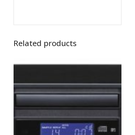
Related products