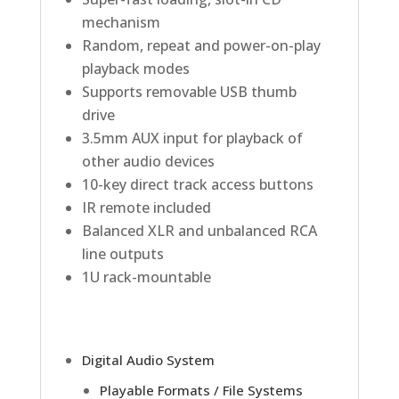
mechanism
Random, repeat and power-on-play
playback modes
Supports removable USB thumb
drive
3.5mm AUX input for playback of
other audio devices
10-key direct track access buttons
IR remote included
Balanced XLR and unbalanced RCA
line outputs
1U rack-mountable
Digital Audio System
Playable Formats / File Systems