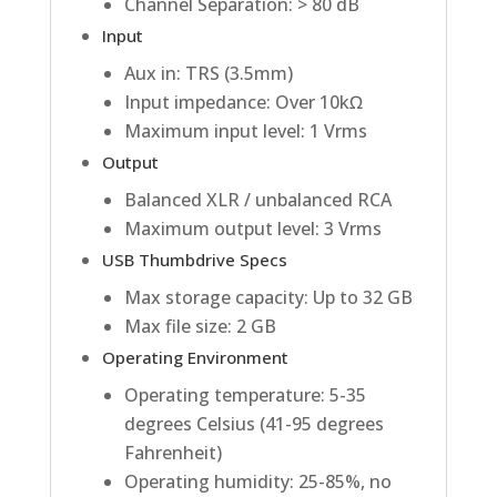
Channel Separation: > 80 dB
Input
Aux in: TRS (3.5mm)
Input impedance: Over 10kΩ
Maximum input level: 1 Vrms
Output
Balanced XLR / unbalanced RCA
Maximum output level: 3 Vrms
USB Thumbdrive Specs
Max storage capacity: Up to 32 GB
Max file size: 2 GB
Operating Environment
Operating temperature: 5-35
degrees Celsius (41-95 degrees
Fahrenheit)
Operating humidity: 25-85%, no