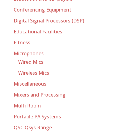
Conferencing Equipment
Digital Signal Processors (DSP)
Educational Facilities
Fitness
Microphones
Wired Mics
Wireless Mics
Miscellaneous
Mixers and Processing
Multi Room
Portable PA Systems
QSC Qsys Range