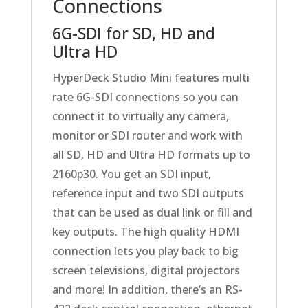
Connections
6G-SDI for SD, HD and
Ultra HD
HyperDeck Studio Mini features multi
rate 6G-SDI connections so you can
connect it to virtually any camera,
monitor or SDI router and work with
all SD, HD and Ultra HD formats up to
2160p30. You get an SDI input,
reference input and two SDI outputs
that can be used as dual link or fill and
key outputs. The high quality HDMI
connection lets you play back to big
screen televisions, digital projectors
and more! In addition, there’s an RS-