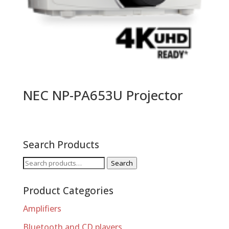
NEC NP-PA653U Projector
Search Products
Search
Search
for:
Product Categories
Amplifiers
Bluetooth and CD players