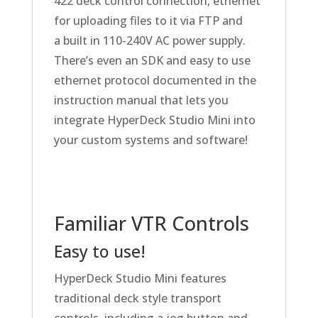
422 deck control connection, ethernet
for uploading files to it via FTP
and
a built
in 110-240V AC power supply.
There’s even an SDK and easy to use
ethernet protocol documented in the
instruction manual that lets you
integrate HyperDeck Studio Mini into
your custom systems and software!
Familiar VTR Controls
Easy to use!
HyperDeck Studio Mini features
traditional deck style transport
controls, including a jog button and