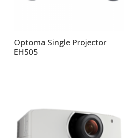
Optoma Single Projector
EH505