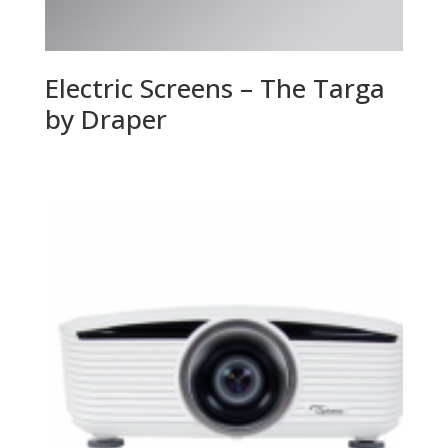
Electric Screens – The Targa
by Draper