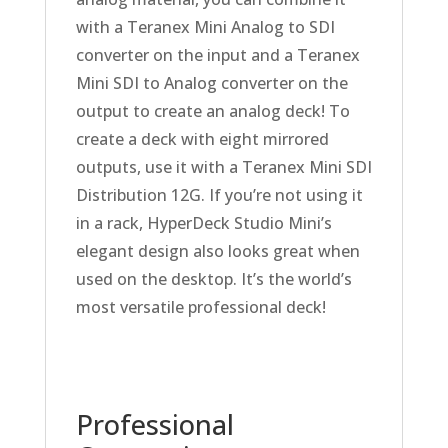
with a Teranex Mini Analog to SDI
converter on the input and a Teranex
Mini SDI to Analog converter on the
output to create an analog deck! To
create a deck with eight mirrored
outputs, use it with a Teranex Mini SDI
Distribution 12G. If you’re not using it
in a rack, HyperDeck Studio Mini’s
elegant design also looks great when
used on the desktop. It’s the world’s
most versatile professional deck!
Professional