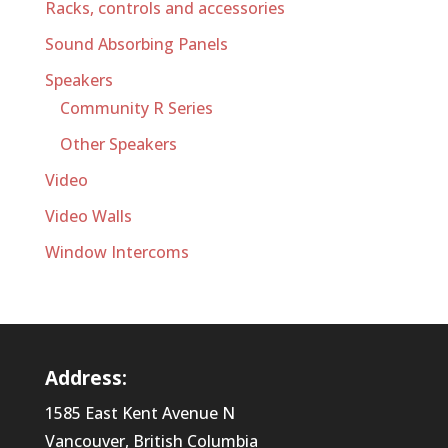
Racks, controls and accessories
Sound Absorbing Panels
Speakers
Community R Series
Other Speakers
Video
Video Walls
Window Intercoms
Address:
1585 East Kent Avenue N
Vancouver, British Columbia