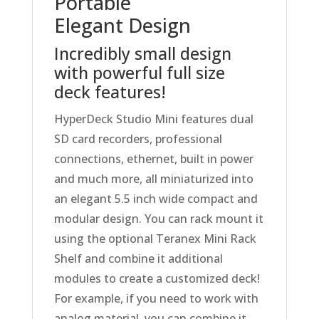
Portable
Elegant Design
Incredibly small design
with powerful full size
deck features!
HyperDeck Studio Mini features dual
SD card recorders, professional
connections, ethernet, built in power
and much more, all miniaturized into
an elegant 5.5 inch wide compact and
modular design. You can rack mount it
using the optional Teranex Mini Rack
Shelf and combine it additional
modules to create a customized deck!
For example, if you need to work with
analog material, you can combine it