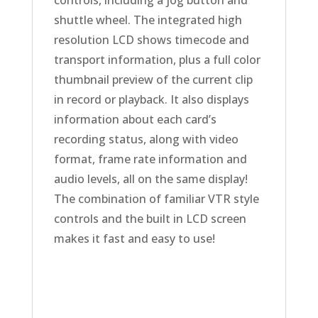
shuttle wheel. The integrated high
resolution LCD shows timecode and
transport information, plus a full color
thumbnail preview of the current clip
in record or playback. It also displays
information about each card’s
recording status, along with video
format, frame rate information and
audio levels, all on the same display!
The combination of familiar VTR style
controls and the built in LCD screen
makes it fast and easy to use!