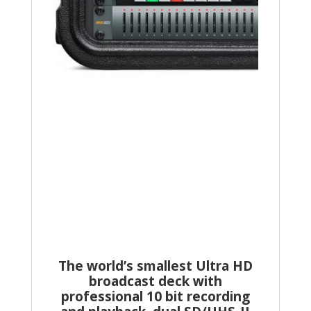
The world’s smallest Ultra HD
broadcast deck with
professional 10 bit recording