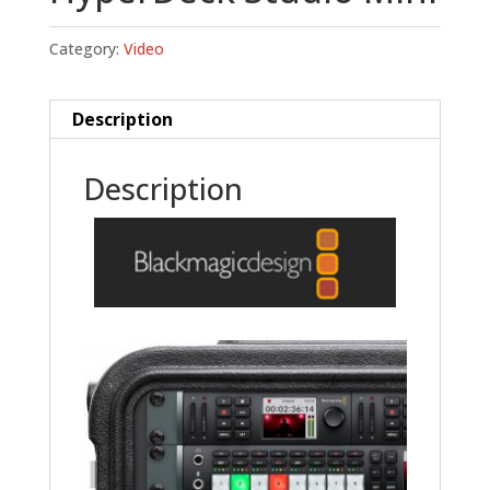
Category:
Video
Description
Description