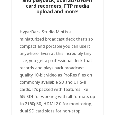
and playback, dual SD/UHS-II
card recorders,
FTP media
upload and more!
HyperDeck Studio Mini is a
miniaturized broadcast deck that’s so
compact and portable you can use it
anywhere! Even at this incredibly tiny
size, you get a professional deck that
records and plays back broadcast
quality 10-bit video as ProRes files on
commonly available SD and UHS-II
cards. It’s packed with features like
6G-SDI for working with all formats up
to 2160p30, HDMI 2.0 for monitoring,
dual SD card slots for non-stop