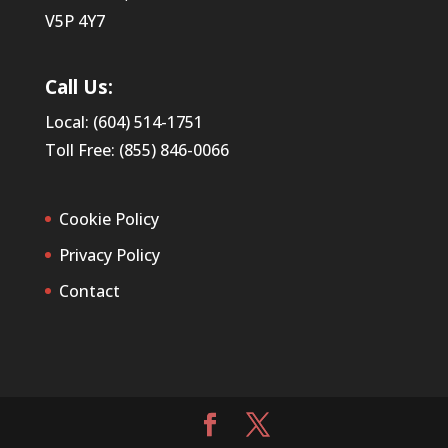
V5P 4Y7
Call Us:
Local: (604) 514-1751
Toll Free: (855) 846-0066
Cookie Policy
Privacy Policy
Contact