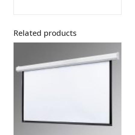
Related products