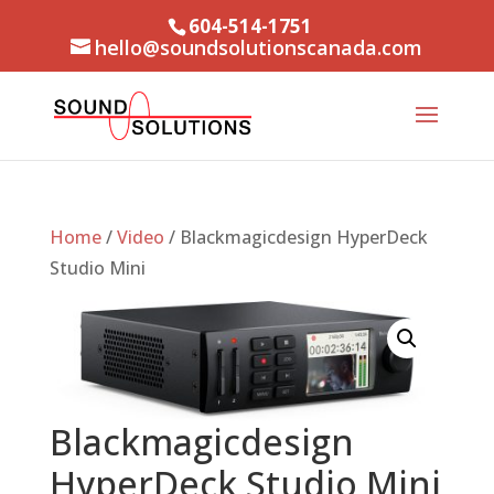
604-514-1751
hello@soundsolutionscanada.com
Home
/
Video
/ Blackmagicdesign HyperDeck
Studio Mini
Blackmagicdesign
HyperDeck Studio Mini