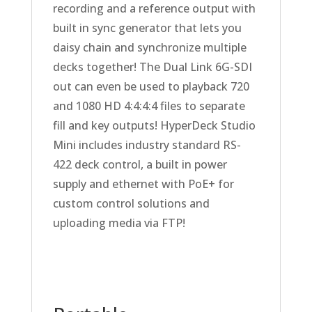
recording and a reference output with
built in sync generator that lets you
daisy chain and synchronize multiple
decks together! The Dual Link 6G-SDI
out can even be used to playback 720
and 1080 HD 4:4:4:4 files to separate
fill and key outputs! HyperDeck Studio
Mini includes industry standard RS-
422 deck control, a built in power
supply and ethernet with PoE+ for
custom control solutions and
uploading media via FTP!