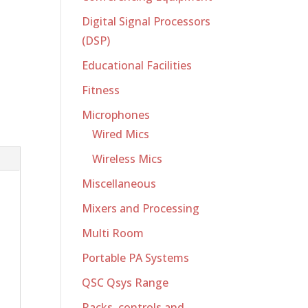
Digital Signal Processors
(DSP)
Educational Facilities
Fitness
Microphones
Wired Mics
Wireless Mics
Miscellaneous
Mixers and Processing
Multi Room
Portable PA Systems
QSC Qsys Range
Racks, controls and