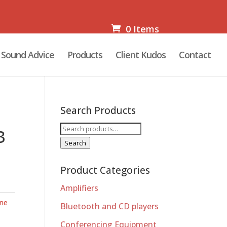
0 Items
Sound Advice
Products
Client Kudos
Contact
Search Products
Search
3
for:
Search
Product Categories
Amplifiers
ne
Bluetooth and CD players
Conferencing Equipment