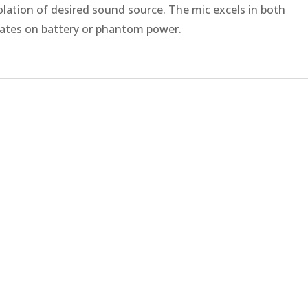
olation of desired sound source. The mic excels in both
erates on battery or phantom power.