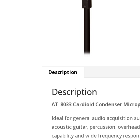
Description
Description
AT-8033 Cardioid Condenser Micro
Ideal for general audio acquisition su
acoustic guitar, percussion, overhea
capability and wide frequency respons