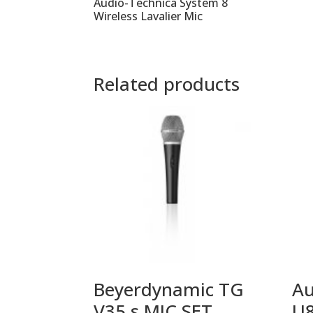
Audio-Technica System 8
Wireless Lavalier Mic
Related products
Beyerdynamic TG
Au
V35 s MIC SET
U