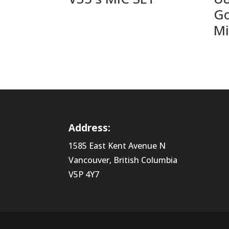
Go
Mi
Address:
1585 East Kent Avenue N
Vancouver, British Columbia
V5P 4Y7