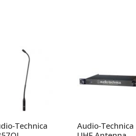
dio-Technica
Audio-Technica
857QL
UHF Antenna