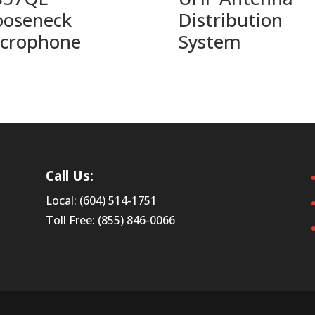
oseneck
Distribution
crophone
System
Call Us:
Local: (604) 514-1751
Toll Free: (855) 846-0066