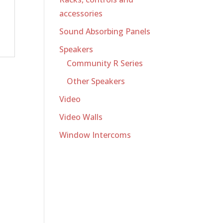
accessories
Sound Absorbing Panels
Speakers
Community R Series
Other Speakers
Video
Video Walls
Window Intercoms