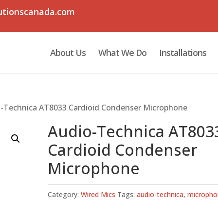
utionscanada.com
About Us
What We Do
Installations
o-Technica AT8033 Cardioid Condenser Microphone
Audio-Technica AT803
Cardioid Condenser
Microphone
Category:
Wired Mics
Tags:
audio-technica
,
micropho