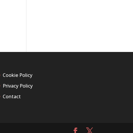
Cookie Policy
Privacy Policy
Contact