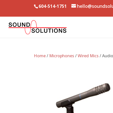
hello@soundsol
604-514-1751
Home
/
Microphones
/
Wired Mics
/ Audi