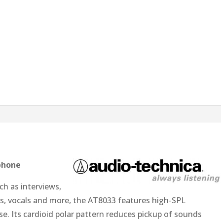
phone
ch as interviews,
ds, vocals and more, the AT8033 features high-SPL
e. Its cardioid polar pattern reduces pickup of sounds