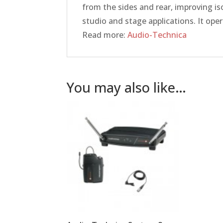
from the sides and rear, improving is
studio and stage applications. It op
Read more:
Audio-Technica
You may also like…