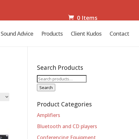
0 Items
Sound Advice
Products
Client Kudos
Contact
Search Products
Search
for:
Search
Product Categories
Amplifiers
Bluetooth and CD players
Conferencing Equipment