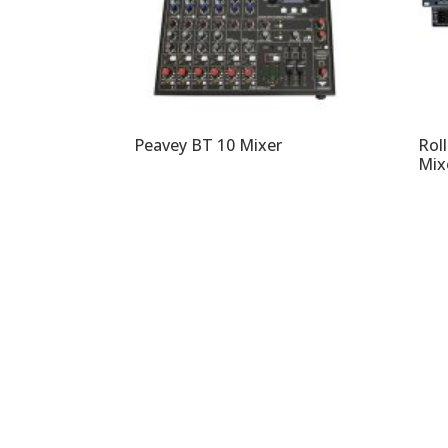
Peavey BT 10 Mixer
Rol
Mix