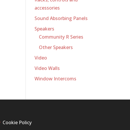
accessories
Sound Absorbing Panels
Speakers
Community R Series
Other Speakers
Video
Video Walls
Window Intercoms
Cookie Policy