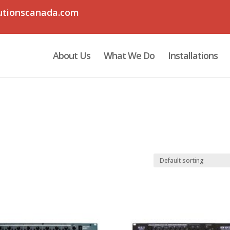
utionscanada.com
About Us
What We Do
Installations