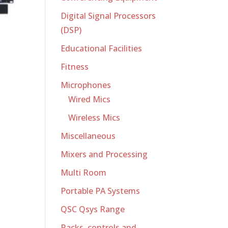
Digital Signal Processors
(DSP)
Educational Facilities
Fitness
Microphones
Wired Mics
Wireless Mics
Miscellaneous
Mixers and Processing
Multi Room
Portable PA Systems
QSC Qsys Range
Racks, controls and