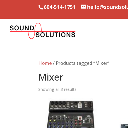
hello@soundsol
604-514-1751
Home
/ Products tagged “Mixer”
Mixer
Showing all 3 results