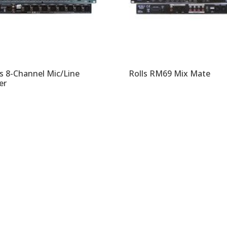
ls 8-Channel Mic/Line
Rolls RM69 Mix Mate
er