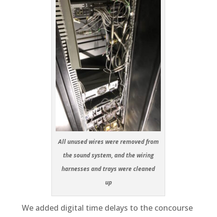
All unused wires were removed from
the sound system, and the wiring
harnesses and trays were cleaned
up
We added digital time delays to the concourse