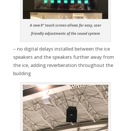
A new 8” touch screen allows for easy, user
friendly adjustments of the sound system
– no digital delays installed between the ice
speakers and the speakers further away from
the ice, adding reverberation throughout the
building