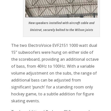
New speakers installed with aircraft cable and
Unistrut, securely bolted to the Wilson joists
The two ElectroVoice EVF2151 1000 watt dual
15” subwoofers were hung on either side of
the scoreboard, providing an additional octave
of bass, from 40Hz to 100Hz. With a variable
volume adjustment on the subs, the range of
additional bass can be adjusted from
significant ‘punch’ for a standing room only
hockey game, to a subtle addition for figure
skating events.