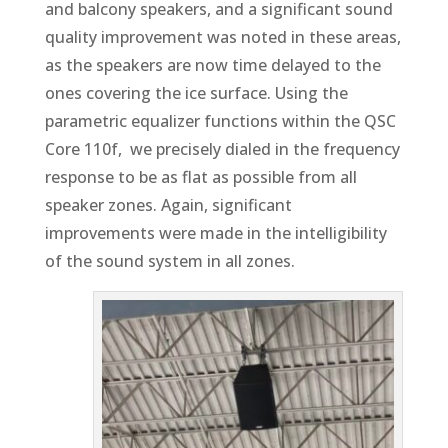
and balcony speakers, and a significant sound
quality improvement was noted in these areas,
as the speakers are now time delayed to the
ones covering the ice surface. Using the
parametric equalizer functions within the QSC
Core 110f, we precisely dialed in the frequency
response to be as flat as possible from all
speaker zones. Again, significant
improvements were made in the intelligibility
of the sound system in all zones.