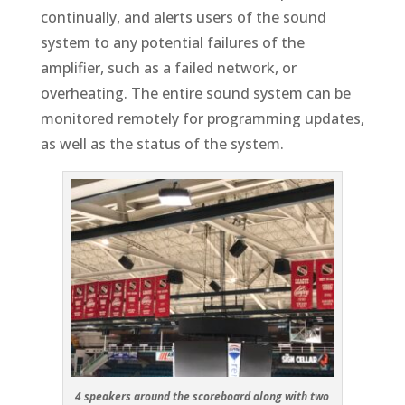
continually, and alerts users of the sound
system to any potential failures of the
amplifier, such as a failed network, or
overheating. The entire sound system can be
monitored remotely for programming updates,
as well as the status of the system.
4 speakers around the scoreboard along with two