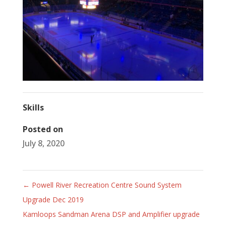
Skills
Posted on
July 8, 2020
←
Powell River Recreation Centre Sound System
Upgrade Dec 2019
Kamloops Sandman Arena DSP and Amplifier upgrade