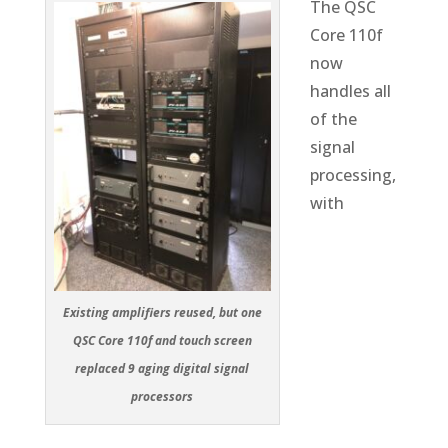
The QSC
Core 110f
now
handles all
of the
signal
processing,
with
Existing amplifiers reused, but one
QSC Core 110f and touch screen
replaced 9 aging digital signal
processors