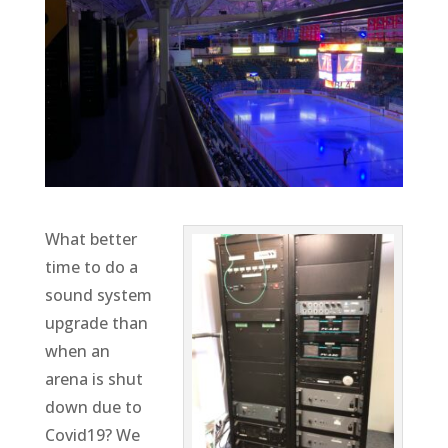
What better
time to do a
sound system
upgrade than
when an
arena is shut
down due to
Covid19? We