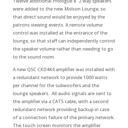
Twelve additional Prologue 8” 2 way speakers
were added to the new Molson Lounge, so
that direct sound would be enjoyed by the
patrons viewing events. A remote volume
control was installed at the entrance of the
lounge, so that staff can independently control
the speaker volume rather than needing to go
to the sound room.
A new QSC CXD4K4 amplifier was installed with
a redundant network to provide 1000 watts
per channel for the subwoofers and the
lounge speakers. All audio signals are sent to
the amplifier via a CAT5 cable, with a second
redundant network providing backup in case
of a connection failure of the primary network.
The touch screen monitors the amplifier