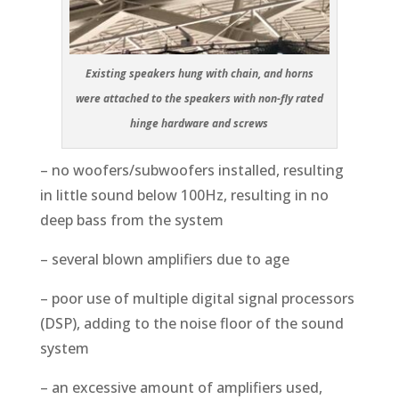
Existing speakers hung with chain, and horns
were attached to the speakers with non-fly rated
hinge hardware and screws
– no woofers/subwoofers installed, resulting
in little sound below 100Hz, resulting in no
deep bass from the system
– several blown amplifiers due to age
– poor use of multiple digital signal processors
(DSP), adding to the noise floor of the sound
system
– an excessive amount of amplifiers used,