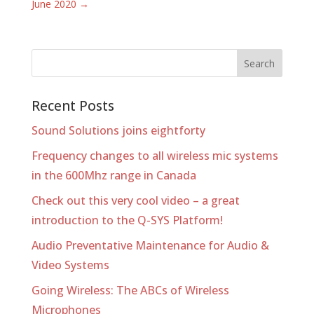
June 2020
→
Recent Posts
Sound Solutions joins eightforty
Frequency changes to all wireless mic systems
in the 600Mhz range in Canada
Check out this very cool video – a great
introduction to the Q-SYS Platform!
Audio Preventative Maintenance for Audio &
Video Systems
Going Wireless: The ABCs of Wireless
Microphones