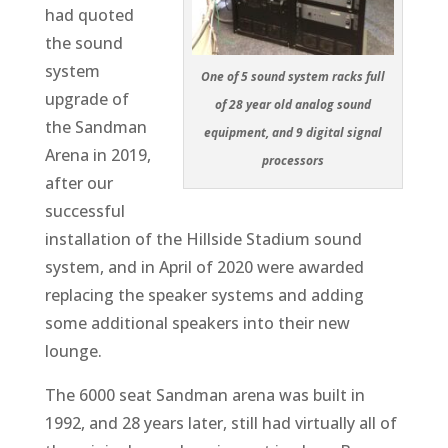
had quoted
the sound
system
One of 5 sound system racks full
upgrade of
of 28 year old analog sound
the Sandman
equipment, and 9 digital signal
Arena in 2019,
processors
after our
successful
installation of the Hillside Stadium sound
system, and in April of 2020 were awarded
replacing the speaker systems and adding
some additional speakers into their new
lounge.
The 6000 seat Sandman arena was built in
1992, and 28 years later, still had virtually all of