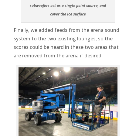
subwoofers act as a single point source, and
cover the ice surface
Finally, we added feeds from the arena sound
system to the two existing lounges, so the
scores could be heard in these two areas that
are removed from the arena if desired.