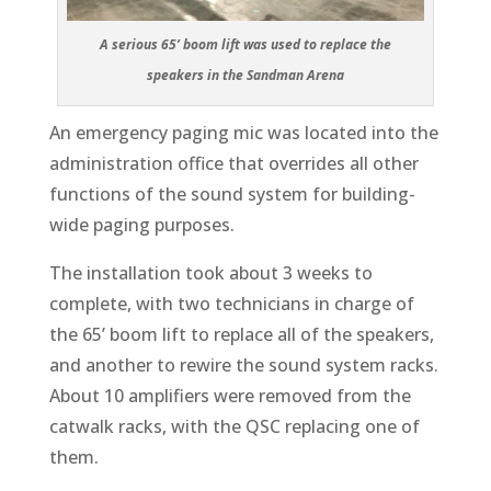
A serious 65’ boom lift was used to replace the
speakers in the Sandman Arena
An emergency paging mic was located into the
administration office that overrides all other
functions of the sound system for building-
wide paging purposes.
The installation took about 3 weeks to
complete, with two technicians in charge of
the 65’ boom lift to replace all of the speakers,
and another to rewire the sound system racks.
About 10 amplifiers were removed from the
catwalk racks, with the QSC replacing one of
them.