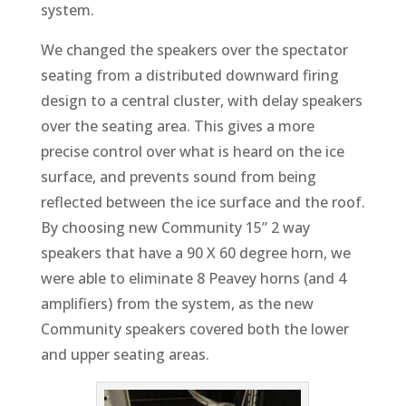
system.
We changed the speakers over the spectator
seating from a distributed downward firing
design to a central cluster, with delay speakers
over the seating area. This gives a more
precise control over what is heard on the ice
surface, and prevents sound from being
reflected between the ice surface and the roof.
By choosing new Community 15” 2 way
speakers that have a 90 X 60 degree horn, we
were able to eliminate 8 Peavey horns (and 4
amplifiers) from the system, as the new
Community speakers covered both the lower
and upper seating areas.