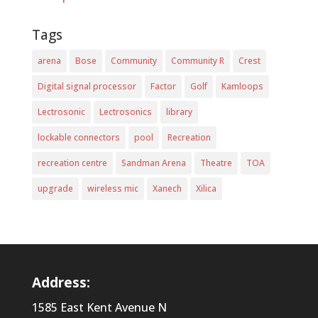
Tags
arena
Bose
Community
Community R
Crest
Digital signal processor
Factor
Golf
Kamloops
Lectrosonic
Lectrosonics
library
lockable connectors
pool
Recreation
recreation centre
Sandman Arena
Theatre
TOA
upgrade
wireless mic
Xanech
Xilica
Address:
1585 East Kent Avenue N