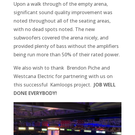
Upon a walk through of the empty arena,
significant sound quality improvement was
noted throughout all of the seating areas,
with no dead spots noted. The new
subwoofers covered the arena nicely, and
provided plenty of bass without the amplifiers
being run more than 50% of their rated power.
We also wish to thank Brendon Piche and
Westcana Electric for partnering with us on
this successful Kamloops project.
JOB WELL
DONE EVERYBODY!