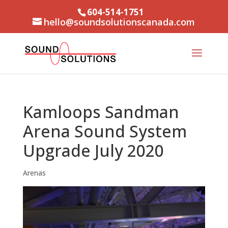
604-514-1751
hello@soundsolutionscanada.com
Kamloops Sandman
Arena Sound System
Upgrade July 2020
Arenas