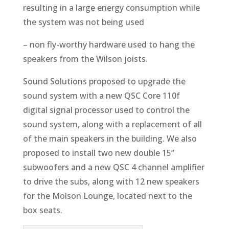
resulting in a large energy consumption while
the system was not being used
– non fly-worthy hardware used to hang the
speakers from the Wilson joists.
Sound Solutions proposed to upgrade the
sound system with a new QSC Core 110f
digital signal processor used to control the
sound system, along with a replacement of all
of the main speakers in the building. We also
proposed to install two new double 15”
subwoofers and a new QSC 4 channel amplifier
to drive the subs, along with 12 new speakers
for the Molson Lounge, located next to the
box seats.