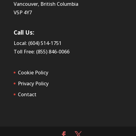
Vancouver, British Columbia
V5P 4Y7
Call Us:
Local: (604) 514-1751
Toll Free: (855) 846-0066
Cookie Policy
Privacy Policy
Contact