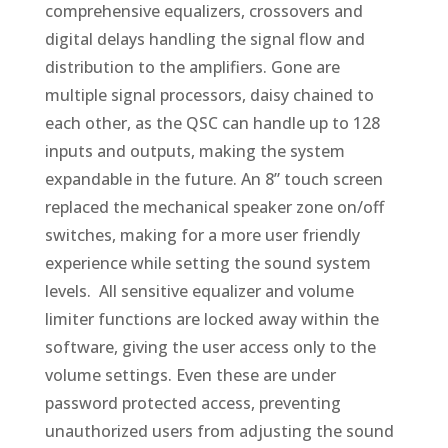
comprehensive equalizers, crossovers and
digital delays handling the signal flow and
distribution to the amplifiers. Gone are
multiple signal processors, daisy chained to
each other, as the QSC can handle up to 128
inputs and outputs, making the system
expandable in the future. An 8” touch screen
replaced the mechanical speaker zone on/off
switches, making for a more user friendly
experience while setting the sound system
levels. All sensitive equalizer and volume
limiter functions are locked away within the
software, giving the user access only to the
volume settings. Even these are under
password protected access, preventing
unauthorized users from adjusting the sound