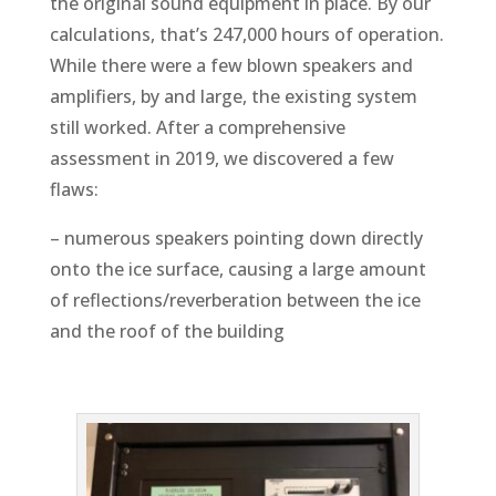
the original sound equipment in place. By our
calculations, that’s 247,000 hours of operation.
While there were a few blown speakers and
amplifiers, by and large, the existing system
still worked. After a comprehensive
assessment in 2019, we discovered a few
flaws:
– numerous speakers pointing down directly
onto the ice surface, causing a large amount
of reflections/reverberation between the ice
and the roof of the building