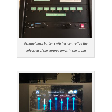
Original push button switches controlled the
selection of the various zones in the arena