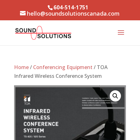
604-514-1751
hello@soundsolutionscanada.com
Home
/
Conferencing Equipment
/ TOA
Infrared Wireless Conference System