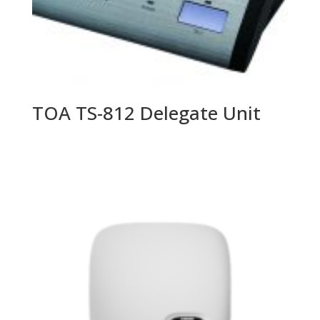
TOA TS-812 Delegate Unit