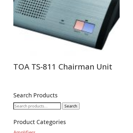
TOA TS-811 Chairman Unit
Search Products
Search
Search
for:
Product Categories
Amplifiers