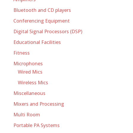
Bluetooth and CD players
Conferencing Equipment
Digital Signal Processors (DSP)
Educational Facilities
Fitness
Microphones
Wired Mics
Wireless Mics
Miscellaneous
Mixers and Processing
Multi Room
Portable PA Systems