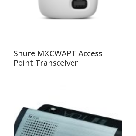
Shure MXCWAPT Access
Point Transceiver