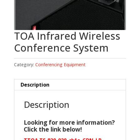
TOA Infrared Wireless
Conference System
Category:
Conferencing Equipment
Description
Description
Looking for more information?
Click the link below!