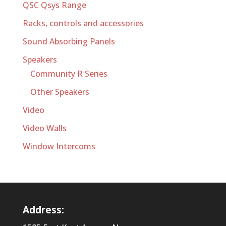
QSC Qsys Range
Racks, controls and accessories
Sound Absorbing Panels
Speakers
Community R Series
Other Speakers
Video
Video Walls
Window Intercoms
Address: