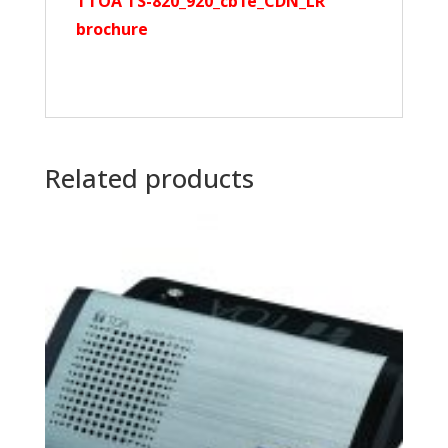
TTOA TS-820_920_cb1e_CDN_LR
brochure
Related products