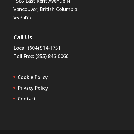
1585 East Kent Avenue N
Vancouver, British Columbia
V5P 4Y7
Call Us:
Local: (604) 514-1751
Toll Free: (855) 846-0066
Cookie Policy
Privacy Policy
Contact