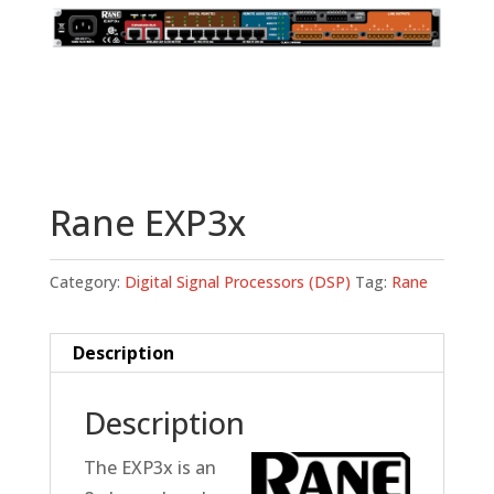
Rane EXP3x
Category:
Digital Signal Processors (DSP)
Tag:
Rane
Description
Description
The EXP3x is an