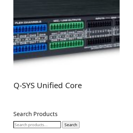
Q-SYS Unified Core
Search Products
Search
Search
for: