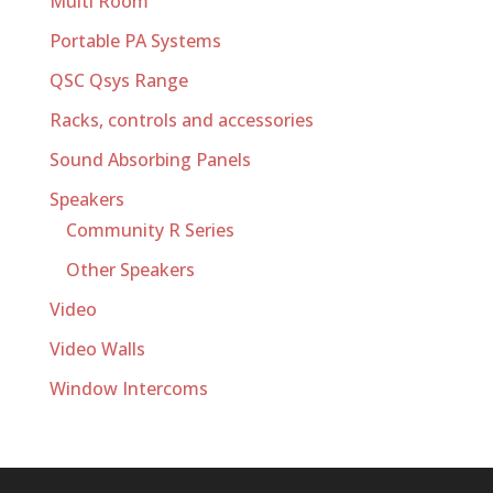
Multi Room
Portable PA Systems
QSC Qsys Range
Racks, controls and accessories
Sound Absorbing Panels
Speakers
Community R Series
Other Speakers
Video
Video Walls
Window Intercoms