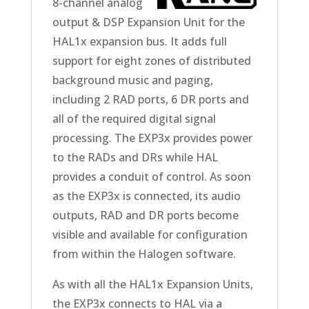
8-channel analog
output & DSP Expansion Unit for the
HAL1x expansion bus. It adds full
support for eight zones of distributed
background music and paging,
including 2 RAD ports, 6 DR ports and
all of the required digital signal
processing. The EXP3x provides power
to the RADs and DRs while HAL
provides a conduit of control. As soon
as the EXP3x is connected, its audio
outputs, RAD and DR ports become
visible and available for configuration
from within the Halogen software.
As with all the HAL1x Expansion Units,
the EXP3x connects to HAL via a