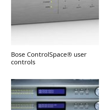
Bose ControlSpace® user
controls