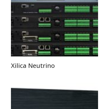
Xilica Neutrino