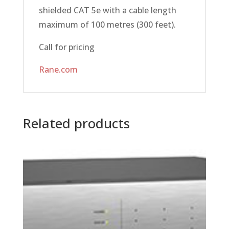
shielded CAT 5e with a cable length
maximum of 100 metres (300 feet).
Call for pricing
Rane.com
Related products