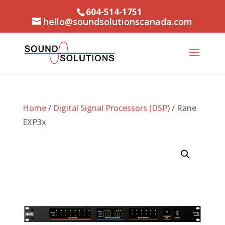
604-514-1751
hello@soundsolutionscanada.com
Home
/
Digital Signal Processors (DSP)
/ Rane
EXP3x