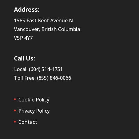
Address:
1585 East Kent Avenue N
Vancouver, British Columbia
V5P 4Y7
Call Us:
Local: (604) 514-1751
Toll Free: (855) 846-0066
Cookie Policy
Privacy Policy
Contact