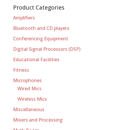
Product Categories
Amplifiers
Bluetooth and CD players
Conferencing Equipment
Digital Signal Processors (DSP)
Educational Facilities
Fitness
Microphones
Wired Mics
Wireless Mics
Miscellaneous
Mixers and Processing